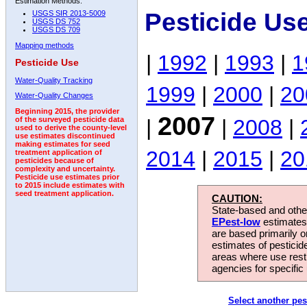
Estimation Methods:
Pesticide Us
USGS SIR 2013-5009
USGS DS 752
USGS DS 709
Mapping methods
|
1992
|
1993
|
1
Pesticide Use
Water-Quality Tracking
1999
|
2000
|
20
Water-Quality Changes
Beginning 2015, the provider
2007
|
|
2008
|
of the surveyed pesticide data
used to derive the county-level
use estimates discontinued
making estimates for seed
2014
|
2015
|
20
treatment application of
pesticides because of
complexity and uncertainty.
Pesticide use estimates prior
to 2015 include estimates with
seed treatment application.
CAUTION:
State-based and other
EPest-low
estimates.
are based primarily 
estimates of pesticid
areas where use rest
agencies for specific 
Select another pes