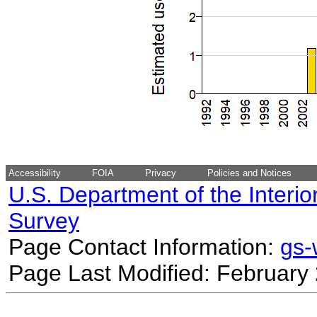
Accessibility
FOIA
Privacy
Policies and Notices
U.S. Department of the Interio
Survey
Page Contact Information:
gs
Page Last Modified: February