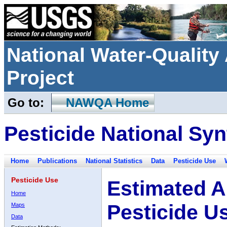
National Water-Qualit
Project
Go to:
NAWQA Home
Pesticide National Syn
Home
Publications
National Statistics
Data
Pesticide Use
Pesticide Use
Estimated A
Home
Pesticide U
Maps
Data