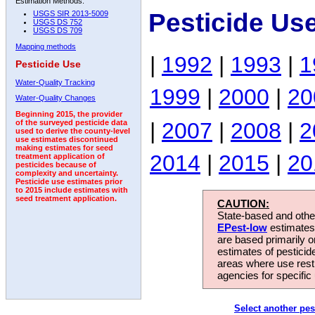
Estimation Methods:
Pesticide Us
USGS SIR 2013-5009
USGS DS 752
USGS DS 709
Mapping methods
|
1992
|
1993
|
1
Pesticide Use
Water-Quality Tracking
1999
|
2000
|
20
Water-Quality Changes
Beginning 2015, the provider
|
2007
|
2008
|
2
of the surveyed pesticide data
used to derive the county-level
use estimates discontinued
making estimates for seed
2014
|
2015
|
20
treatment application of
pesticides because of
complexity and uncertainty.
Pesticide use estimates prior
to 2015 include estimates with
seed treatment application.
CAUTION:
State-based and other
EPest-low
estimates.
are based primarily 
estimates of pesticid
areas where use rest
agencies for specific 
Select another pes