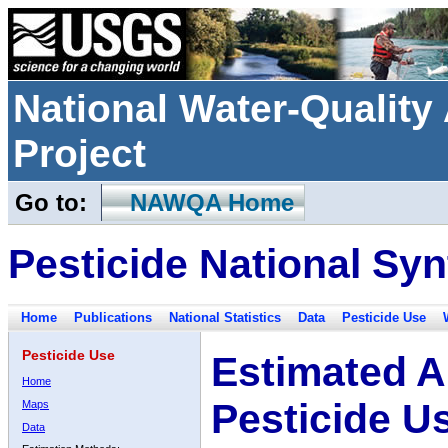
National Water-Qualit
Project
Go to:
NAWQA Home
Pesticide National Syn
Home
Publications
National Statistics
Data
Pesticide Use
Pesticide Use
Estimated A
Home
Pesticide U
Maps
Data