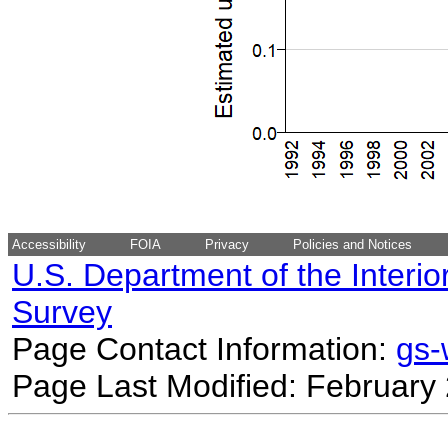
Accessibility
FOIA
Privacy
Policies and Notices
U.S. Department of the Interio
Survey
Page Contact Information:
gs
Page Last Modified: February