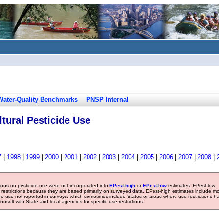
Water-Quality Benchmarks
PNSP Internal
tural Pesticide Use
7
|
1998
|
1999
|
2000
|
2001
|
2002
|
2003
|
2004
|
2005
|
2006
|
2007
|
2008
|
tions on pesticide use were not incorporated into
EPest-high
or
EPest-low
estimates. EPest-low
e restrictions because they are based primarily on surveyed data. EPest-high estimates include m
ide use not reported in surveys, which sometimes include States or areas where use restrictions h
sult with State and local agencies for specific use restrictions.