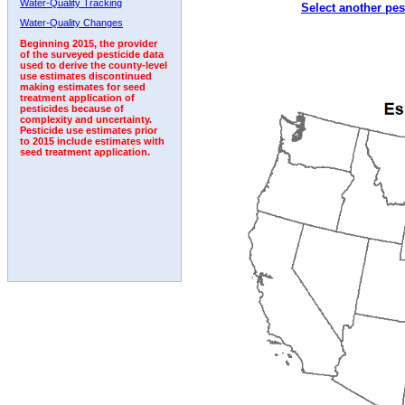
Water-Quality Tracking
Select another pes
1992
Water-Quality Changes
Beginning 2015, the provider
of the surveyed pesticide data
used to derive the county-level
use estimates discontinued
making estimates for seed
treatment application of
pesticides because of
complexity and uncertainty.
Pesticide use estimates prior
to 2015 include estimates with
seed treatment application.