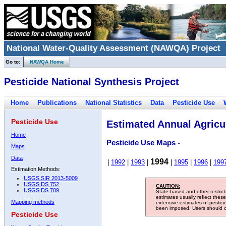
National Water-Quality Assessment (NAWQA) Project
Go to:
NAWQA Home
Pesticide National Synthesis Project
Home
Publications
National Statistics
Data
Pesticide Use
Pesticide Use
Estimated Annual Agricul
Home
Pesticide Use Maps -
Maps
Data
1994
|
1992
|
1993
|
|
1995
|
1996
|
199
Estimation Methods:
USGS SIR 2013-5009
USGS DS 752
CAUTION:
USGS DS 709
State-based and other restric
estimates usually reflect thes
Mapping methods
extensive estimates of pestic
been imposed. Users should con
Pesticide Use