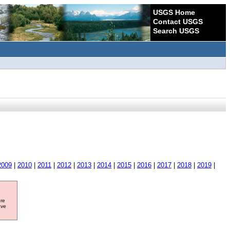
USGS Home
Contact USGS
Search USGS
2009
|
2010
|
2011
|
2012
|
2013
|
2014
|
2015
|
2016
|
2017
|
2018
|
2019
|
ore
ave