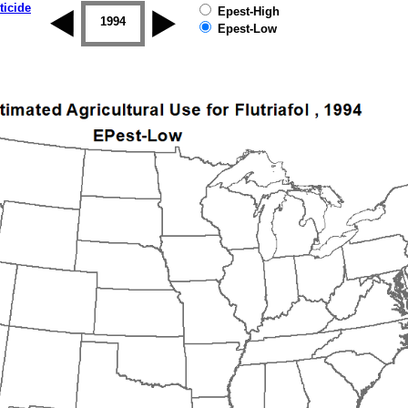
ticide
Epest-High
1993
1994
1995
1996
1997
1998
Epest-Low