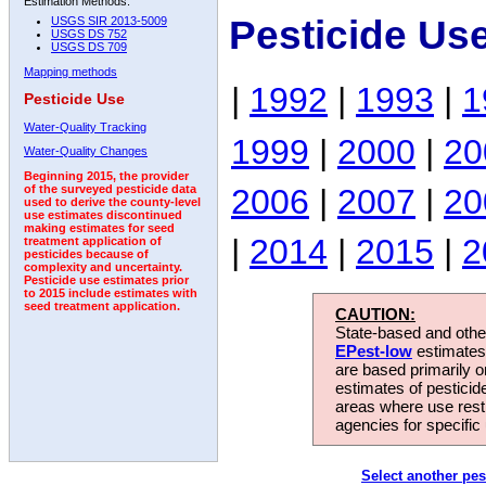
Estimation Methods:
Pesticide Us
USGS SIR 2013-5009
USGS DS 752
USGS DS 709
Mapping methods
|
1992
|
1993
|
1
Pesticide Use
Water-Quality Tracking
1999
|
2000
|
20
Water-Quality Changes
Beginning 2015, the provider
2006
|
2007
|
20
of the surveyed pesticide data
used to derive the county-level
use estimates discontinued
making estimates for seed
|
2014
|
2015
|
2
treatment application of
pesticides because of
complexity and uncertainty.
Pesticide use estimates prior
to 2015 include estimates with
seed treatment application.
CAUTION:
State-based and other
EPest-low
estimates.
are based primarily 
estimates of pesticid
areas where use rest
agencies for specific 
Select another pes