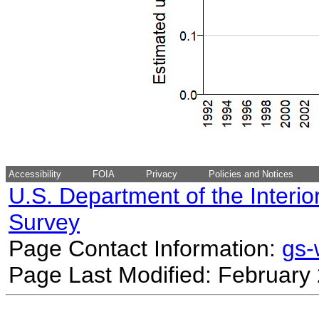
Accessibility
FOIA
Privacy
Policies and Notices
U.S. Department of the Interio
Survey
Page Contact Information:
gs
Page Last Modified: February