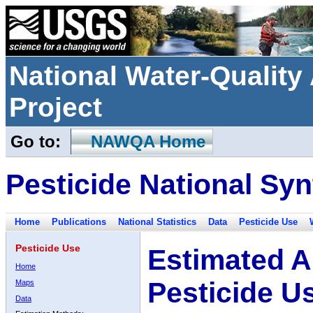
National Water-Qualit
Project
Go to:
NAWQA Home
Pesticide National Syn
Home
Publications
National Statistics
Data
Pesticide Use
Pesticide Use
Estimated A
Home
Pesticide U
Maps
Data