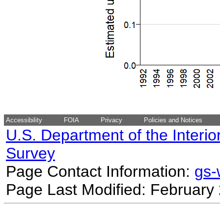
Accessibility
FOIA
Privacy
Policies and Notices
U.S. Department of the Interio
Survey
Page Contact Information:
gs
Page Last Modified: February