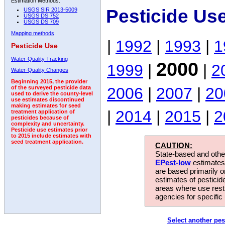
Estimation Methods:
Pesticide Us
USGS SIR 2013-5009
USGS DS 752
USGS DS 709
Mapping methods
|
1992
|
1993
|
1
Pesticide Use
Water-Quality Tracking
2000
1999
|
|
2
Water-Quality Changes
Beginning 2015, the provider
2006
|
2007
|
20
of the surveyed pesticide data
used to derive the county-level
use estimates discontinued
making estimates for seed
|
2014
|
2015
|
2
treatment application of
pesticides because of
complexity and uncertainty.
Pesticide use estimates prior
to 2015 include estimates with
seed treatment application.
CAUTION:
State-based and other
EPest-low
estimates.
are based primarily 
estimates of pesticid
areas where use rest
agencies for specific 
Select another pes