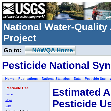
National Water-Qualit
Project
Go to:
NAWQA Home
Pesticide National Syn
Home
Publications
National Statistics
Data
Pesticide Use
Pesticide Use
Estimated A
Home
Pesticide U
Maps
Data