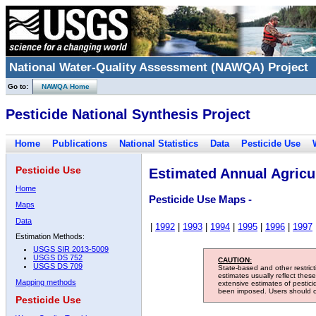
National Water-Quality Assessment (NAWQA) Project
Go to:
NAWQA Home
Pesticide National Synthesis Project
Home
Publications
National Statistics
Data
Pesticide Use
Pesticide Use
Estimated Annual Agricul
Home
Pesticide Use Maps -
Maps
Data
|
1992
|
1993
|
1994
|
1995
|
1996
|
1997
Estimation Methods:
USGS SIR 2013-5009
USGS DS 752
CAUTION:
USGS DS 709
State-based and other restric
estimates usually reflect thes
Mapping methods
extensive estimates of pestic
been imposed. Users should con
Pesticide Use