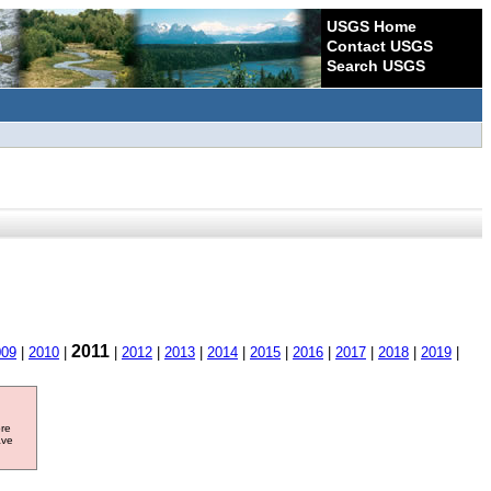
USGS Home
Contact USGS
Search USGS
2011
009
|
2010
|
|
2012
|
2013
|
2014
|
2015
|
2016
|
2017
|
2018
|
2019
|
ore
ave