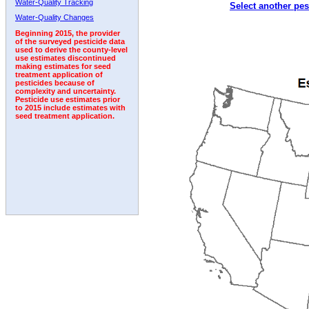
Water-Quality Tracking
Select another pes
2003
2004
2005
2006
2007
2008
2009
Water-Quality Changes
Beginning 2015, the provider
of the surveyed pesticide data
used to derive the county-level
use estimates discontinued
making estimates for seed
treatment application of
pesticides because of
complexity and uncertainty.
Pesticide use estimates prior
to 2015 include estimates with
seed treatment application.