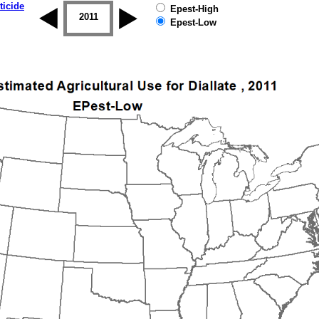
ticide
Epest-High
2010
2011
2012
2013
2014
2015
Epest-Low