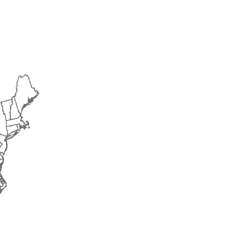
2016
2017
2018
2019