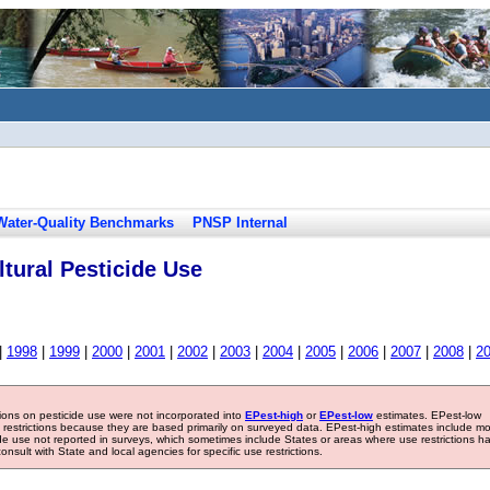
Water-Quality Benchmarks
PNSP Internal
tural Pesticide Use
|
1998
|
1999
|
2000
|
2001
|
2002
|
2003
|
2004
|
2005
|
2006
|
2007
|
2008
|
2
tions on pesticide use were not incorporated into
EPest-high
or
EPest-low
estimates. EPest-low
e restrictions because they are based primarily on surveyed data. EPest-high estimates include m
ide use not reported in surveys, which sometimes include States or areas where use restrictions h
sult with State and local agencies for specific use restrictions.