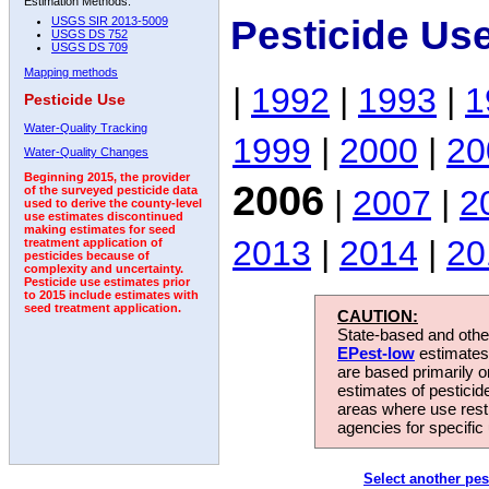
Estimation Methods:
Pesticide Us
USGS SIR 2013-5009
USGS DS 752
USGS DS 709
Mapping methods
|
1992
|
1993
|
1
Pesticide Use
Water-Quality Tracking
1999
|
2000
|
20
Water-Quality Changes
Beginning 2015, the provider
2006
|
2007
|
2
of the surveyed pesticide data
used to derive the county-level
use estimates discontinued
making estimates for seed
2013
|
2014
|
20
treatment application of
pesticides because of
complexity and uncertainty.
Pesticide use estimates prior
to 2015 include estimates with
seed treatment application.
CAUTION:
State-based and other
EPest-low
estimates.
are based primarily 
estimates of pesticid
areas where use rest
agencies for specific 
Select another pes