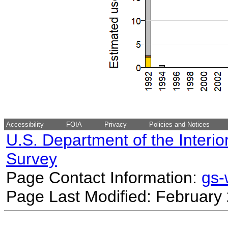
Accessibility
FOIA
Privacy
Policies and Notices
U.S. Department of the Interio
Survey
Page Contact Information:
gs
Page Last Modified: February