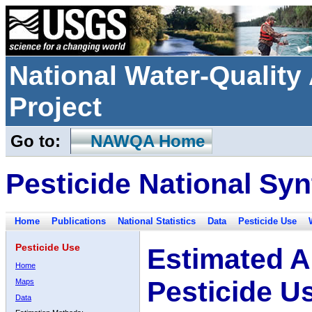
National Water-Qualit
Project
Go to:
NAWQA Home
Pesticide National Syn
Home
Publications
National Statistics
Data
Pesticide Use
Pesticide Use
Estimated A
Home
Pesticide U
Maps
Data