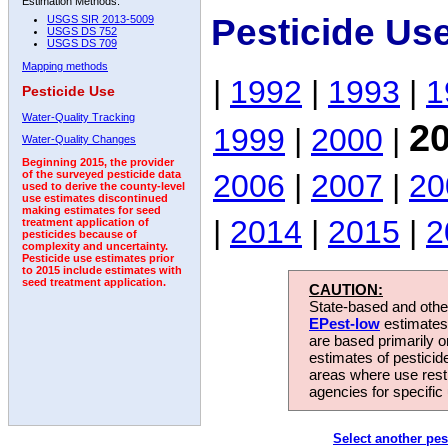
Estimation Methods:
Pesticide Us
USGS SIR 2013-5009
USGS DS 752
USGS DS 709
Mapping methods
|
1992
|
1993
|
1
Pesticide Use
Water-Quality Tracking
2
1999
|
2000
|
Water-Quality Changes
Beginning 2015, the provider
2006
|
2007
|
20
of the surveyed pesticide data
used to derive the county-level
use estimates discontinued
making estimates for seed
|
2014
|
2015
|
2
treatment application of
pesticides because of
complexity and uncertainty.
Pesticide use estimates prior
to 2015 include estimates with
seed treatment application.
CAUTION:
State-based and other
EPest-low
estimates.
are based primarily 
estimates of pesticid
areas where use rest
agencies for specific 
Select another pes