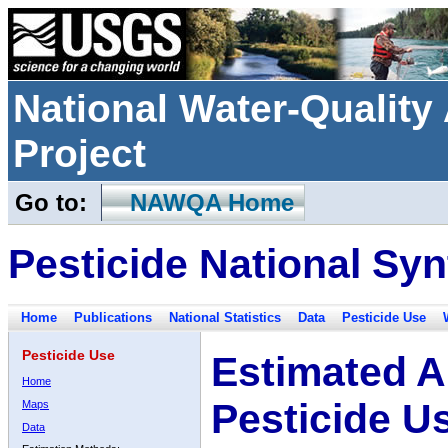
National Water-Qualit
Project
Go to:
NAWQA Home
Pesticide National Syn
Home
Publications
National Statistics
Data
Pesticide Use
Pesticide Use
Estimated A
Home
Pesticide U
Maps
Data