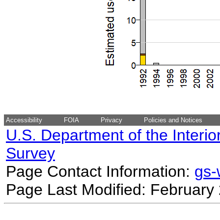
Accessibility
FOIA
Privacy
Policies and Notices
U.S. Department of the Interio
Survey
Page Contact Information:
gs
Page Last Modified: February