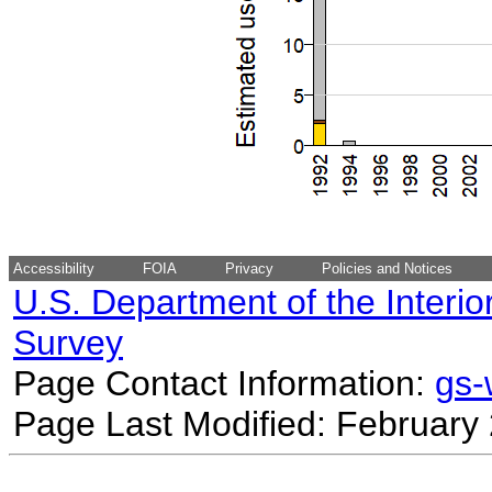
Accessibility
FOIA
Privacy
Policies and Notices
U.S. Department of the Interio
Survey
Page Contact Information:
gs
Page Last Modified: February