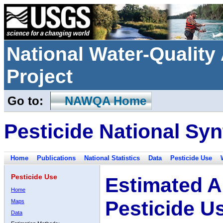
National Water-Qualit
Project
Go to:
NAWQA Home
Pesticide National Syn
Home
Publications
National Statistics
Data
Pesticide Use
Pesticide Use
Estimated A
Home
Pesticide U
Maps
Data