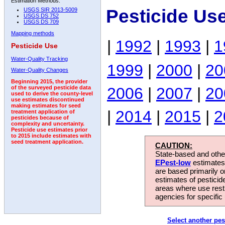
Estimation Methods:
Pesticide Us
USGS SIR 2013-5009
USGS DS 752
USGS DS 709
Mapping methods
|
1992
|
1993
|
1
Pesticide Use
Water-Quality Tracking
1999
|
2000
|
20
Water-Quality Changes
Beginning 2015, the provider
2006
|
2007
|
20
of the surveyed pesticide data
used to derive the county-level
use estimates discontinued
making estimates for seed
|
2014
|
2015
|
2
treatment application of
pesticides because of
complexity and uncertainty.
Pesticide use estimates prior
to 2015 include estimates with
seed treatment application.
CAUTION:
State-based and other
EPest-low
estimates.
are based primarily 
estimates of pesticid
areas where use rest
agencies for specific 
Select another pes