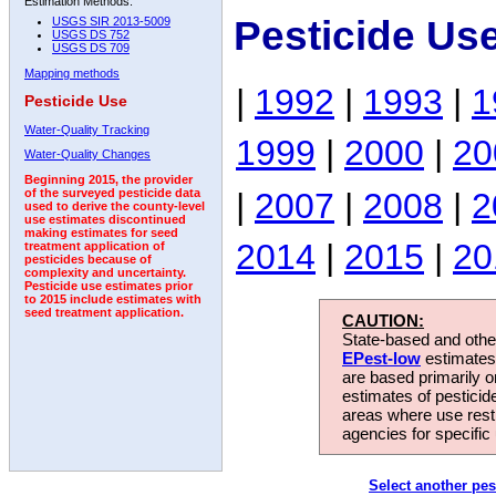
Estimation Methods:
Pesticide Us
USGS SIR 2013-5009
USGS DS 752
USGS DS 709
Mapping methods
|
1992
|
1993
|
1
Pesticide Use
Water-Quality Tracking
1999
|
2000
|
20
Water-Quality Changes
Beginning 2015, the provider
|
2007
|
2008
|
2
of the surveyed pesticide data
used to derive the county-level
use estimates discontinued
making estimates for seed
2014
|
2015
|
20
treatment application of
pesticides because of
complexity and uncertainty.
Pesticide use estimates prior
to 2015 include estimates with
seed treatment application.
CAUTION:
State-based and other
EPest-low
estimates.
are based primarily 
estimates of pesticid
areas where use rest
agencies for specific 
Select another pes