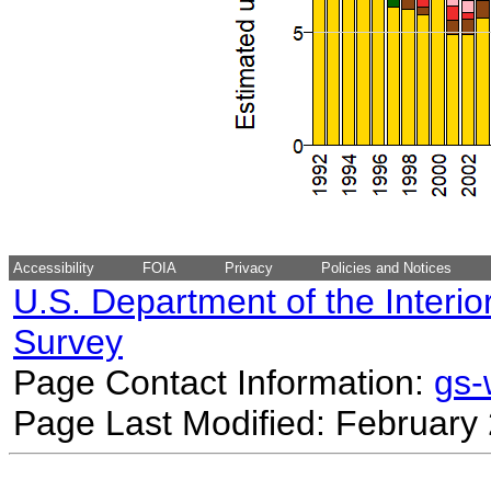
Accessibility
FOIA
Privacy
Policies and Notices
U.S. Department of the Interio
Survey
Page Contact Information:
gs
Page Last Modified: February