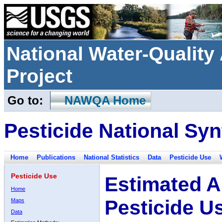
National Water-Qualit
Project
Go to:
NAWQA Home
Pesticide National Syn
Home
Publications
National Statistics
Data
Pesticide Use
Pesticide Use
Estimated A
Home
Pesticide U
Maps
Data