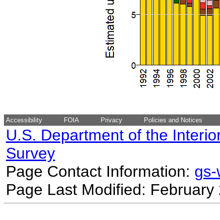
Accessibility
FOIA
Privacy
Policies and Notices
U.S. Department of the Interio
Survey
Page Contact Information:
gs
Page Last Modified: February