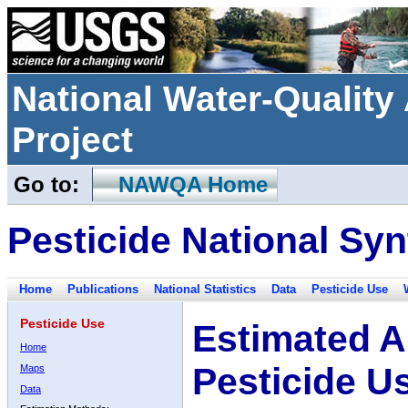
National Water-Qualit
Project
Go to:
NAWQA Home
Pesticide National Syn
Home
Publications
National Statistics
Data
Pesticide Use
Pesticide Use
Estimated A
Home
Pesticide U
Maps
Data