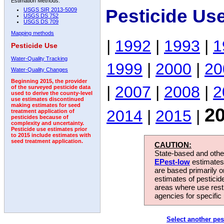
Estimation Methods:
Pesticide Us
USGS SIR 2013-5009
USGS DS 752
USGS DS 709
Mapping methods
|
1992
|
1993
|
1
Pesticide Use
Water-Quality Tracking
1999
|
2000
|
20
Water-Quality Changes
Beginning 2015, the provider
|
2007
|
2008
|
2
of the surveyed pesticide data
used to derive the county-level
use estimates discontinued
making estimates for seed
2
2014
|
2015
|
treatment application of
pesticides because of
complexity and uncertainty.
Pesticide use estimates prior
to 2015 include estimates with
seed treatment application.
CAUTION:
State-based and other
EPest-low
estimates.
are based primarily 
estimates of pesticid
areas where use rest
agencies for specific 
Select another pes