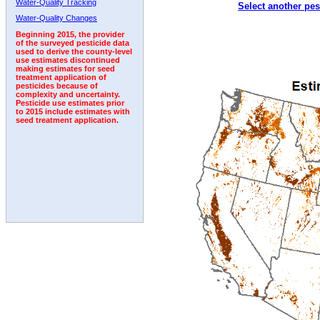
Water-Quality Tracking
Select another pes
2006
2007
2008
2009
2010
2011
2012
Water-Quality Changes
Beginning 2015, the provider
of the surveyed pesticide data
used to derive the county-level
use estimates discontinued
making estimates for seed
treatment application of
pesticides because of
complexity and uncertainty.
Pesticide use estimates prior
to 2015 include estimates with
seed treatment application.