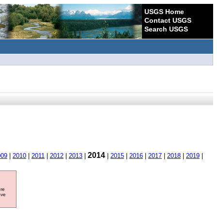
USGS Home
Contact USGS
Search USGS
2014
009
|
2010
|
2011
|
2012
|
2013
|
|
2015
|
2016
|
2017
|
2018
|
2019
|
ore
ave