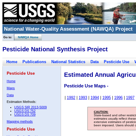
National Water-Quality Assessment (NAWQA) Project
Go to:
NAWQA Home
Pesticide National Synthesis Project
Home
Publications
National Statistics
Data
Pesticide Use
Pesticide Use
Estimated Annual Agricul
Home
Pesticide Use Maps -
Maps
Data
|
1992
|
1993
|
1994
|
1995
|
1996
|
1997
Estimation Methods:
USGS SIR 2013-5009
USGS DS 752
CAUTION:
USGS DS 709
State-based and other restric
estimates usually reflect thes
Mapping methods
extensive estimates of pestic
been imposed. Users should con
Pesticide Use