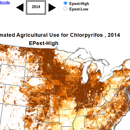
ticide
Epest-High
2013
2014
2015
2016
2017
2018
Epest-Low