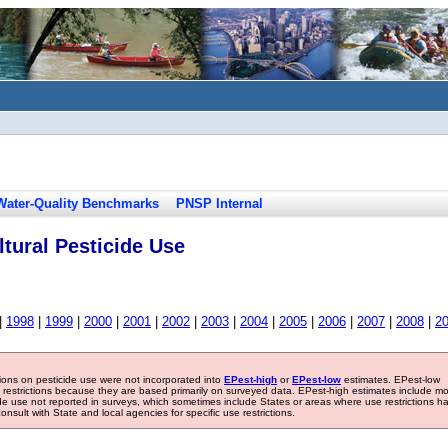
Water-Quality Benchmarks
PNSP Internal
tural Pesticide Use
|
1998
|
1999
|
2000
|
2001
|
2002
|
2003
|
2004
|
2005
|
2006
|
2007
|
2008
|
2
tions on pesticide use were not incorporated into
EPest-high
or
EPest-low
estimates. EPest-low
e restrictions because they are based primarily on surveyed data. EPest-high estimates include m
ide use not reported in surveys, which sometimes include States or areas where use restrictions h
sult with State and local agencies for specific use restrictions.