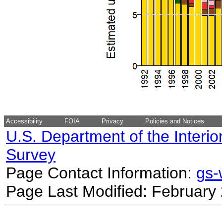
Accessibility
FOIA
Privacy
Policies and Notices
U.S. Department of the Interio
Survey
Page Contact Information:
gs
Page Last Modified: February