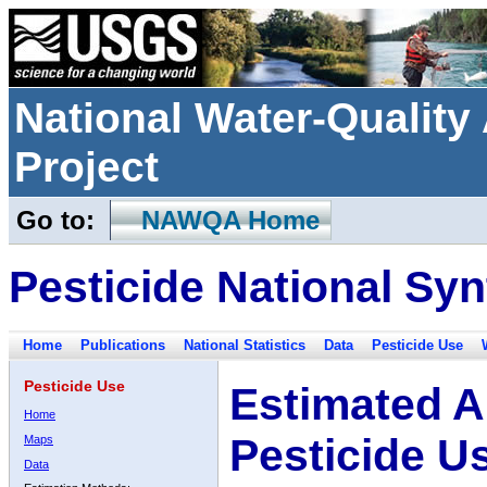
National Water-Qualit
Project
Go to:
NAWQA Home
Pesticide National Syn
Home
Publications
National Statistics
Data
Pesticide Use
Pesticide Use
Estimated A
Home
Pesticide U
Maps
Data