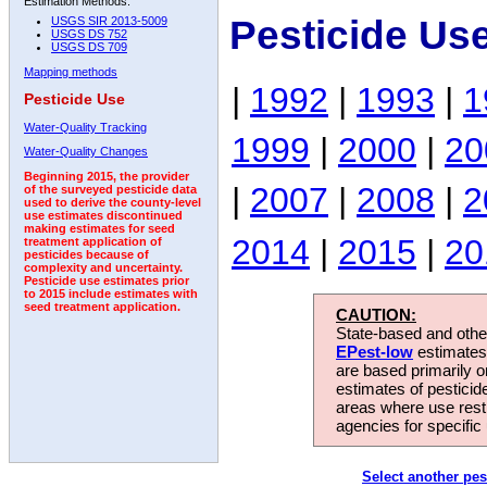
Estimation Methods:
Pesticide Us
USGS SIR 2013-5009
USGS DS 752
USGS DS 709
Mapping methods
|
1992
|
1993
|
1
Pesticide Use
Water-Quality Tracking
1999
|
2000
|
20
Water-Quality Changes
Beginning 2015, the provider
|
2007
|
2008
|
2
of the surveyed pesticide data
used to derive the county-level
use estimates discontinued
making estimates for seed
2014
|
2015
|
20
treatment application of
pesticides because of
complexity and uncertainty.
Pesticide use estimates prior
to 2015 include estimates with
seed treatment application.
CAUTION:
State-based and other
EPest-low
estimates.
are based primarily 
estimates of pesticid
areas where use rest
agencies for specific 
Select another pes