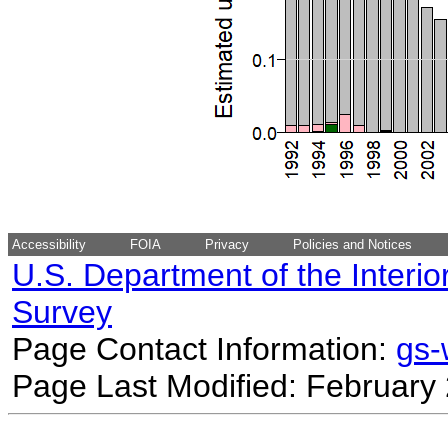
Accessibility
FOIA
Privacy
Policies and Notices
U.S. Department of the Interio
Survey
Page Contact Information:
gs
Page Last Modified: February