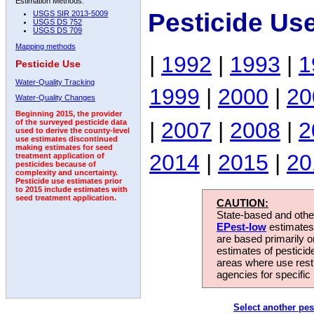
Estimation Methods:
Pesticide Us
USGS SIR 2013-5009
USGS DS 752
USGS DS 709
Mapping methods
|
1992
|
1993
|
1
Pesticide Use
Water-Quality Tracking
1999
|
2000
|
20
Water-Quality Changes
Beginning 2015, the provider
|
2007
|
2008
|
2
of the surveyed pesticide data
used to derive the county-level
use estimates discontinued
making estimates for seed
2014
|
2015
|
20
treatment application of
pesticides because of
complexity and uncertainty.
Pesticide use estimates prior
to 2015 include estimates with
seed treatment application.
CAUTION:
State-based and other
EPest-low
estimates.
are based primarily 
estimates of pesticid
areas where use rest
agencies for specific 
Select another pes