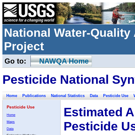
National Water-Qualit
Project
Go to:
NAWQA Home
Pesticide National Syn
Home
Publications
National Statistics
Data
Pesticide Use
Pesticide Use
Estimated A
Home
Pesticide U
Maps
Data