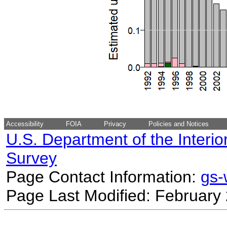
Accessibility
FOIA
Privacy
Policies and Notices
U.S. Department of the Interio
Survey
Page Contact Information:
gs
Page Last Modified: February