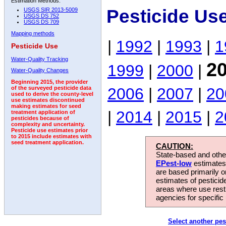
Estimation Methods:
Pesticide Us
USGS SIR 2013-5009
USGS DS 752
USGS DS 709
Mapping methods
|
1992
|
1993
|
1
Pesticide Use
Water-Quality Tracking
2
1999
|
2000
|
Water-Quality Changes
Beginning 2015, the provider
2006
|
2007
|
20
of the surveyed pesticide data
used to derive the county-level
use estimates discontinued
making estimates for seed
|
2014
|
2015
|
2
treatment application of
pesticides because of
complexity and uncertainty.
Pesticide use estimates prior
to 2015 include estimates with
seed treatment application.
CAUTION:
State-based and other
EPest-low
estimates.
are based primarily 
estimates of pesticid
areas where use rest
agencies for specific 
Select another pes