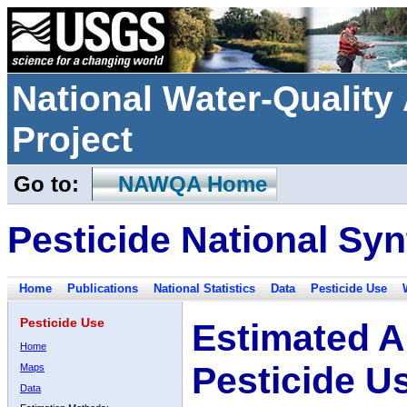
National Water-Qualit
Project
Go to:
NAWQA Home
Pesticide National Syn
Home
Publications
National Statistics
Data
Pesticide Use
Pesticide Use
Estimated A
Home
Pesticide U
Maps
Data