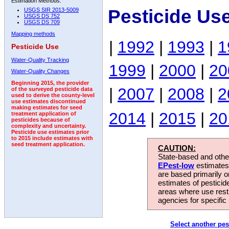
Estimation Methods:
Pesticide Us
USGS SIR 2013-5009
USGS DS 752
USGS DS 709
Mapping methods
|
1992
|
1993
|
1
Pesticide Use
Water-Quality Tracking
1999
|
2000
|
20
Water-Quality Changes
Beginning 2015, the provider
|
2007
|
2008
|
2
of the surveyed pesticide data
used to derive the county-level
use estimates discontinued
making estimates for seed
2014
|
2015
|
20
treatment application of
pesticides because of
complexity and uncertainty.
Pesticide use estimates prior
to 2015 include estimates with
seed treatment application.
CAUTION:
State-based and other
EPest-low
estimates.
are based primarily 
estimates of pesticid
areas where use rest
agencies for specific 
Select another pes