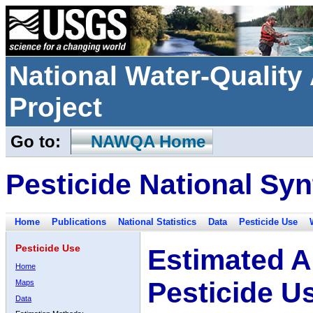
National Water-Qualit
Project
Go to:
NAWQA Home
Pesticide National Syn
Home
Publications
National Statistics
Data
Pesticide Use
Pesticide Use
Estimated A
Home
Pesticide U
Maps
Data