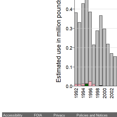
Accessibility
FOIA
Privacy
Policies and Notices