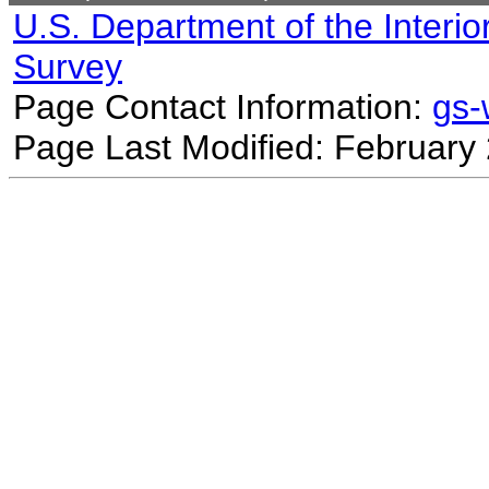
U.S. Department of the Interio
Survey
Page Contact Information:
gs
Page Last Modified: February