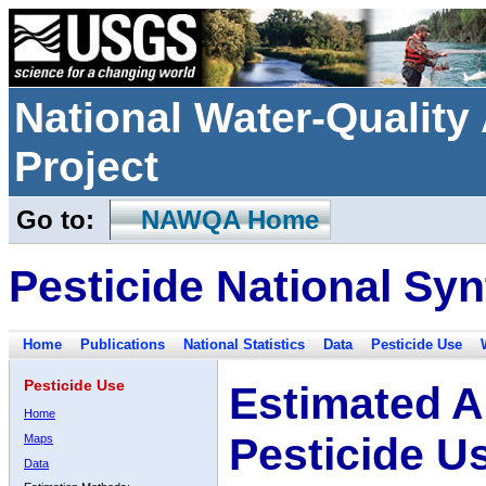
National Water-Qualit
Project
Go to:
NAWQA Home
Pesticide National Syn
Home
Publications
National Statistics
Data
Pesticide Use
Pesticide Use
Estimated A
Home
Pesticide U
Maps
Data