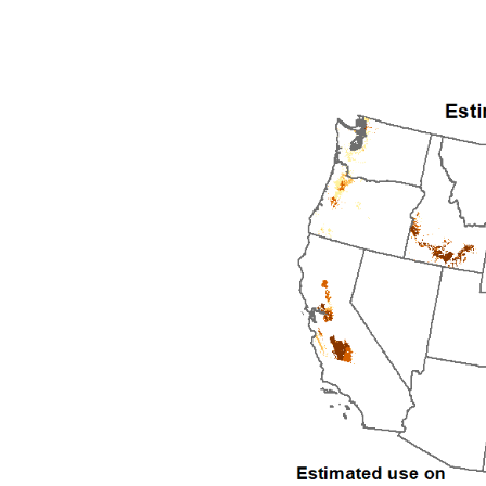
1992
1993
1994
1995