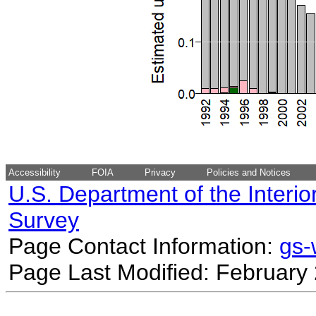
Accessibility
FOIA
Privacy
Policies and Notices
U.S. Department of the Interio
Survey
Page Contact Information:
gs
Page Last Modified: February