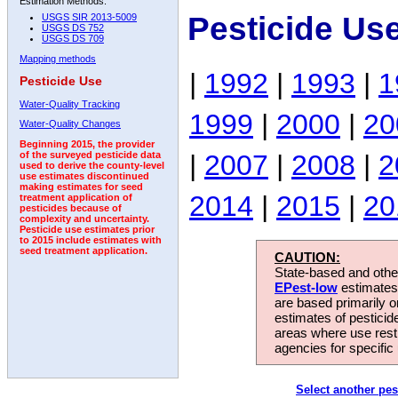
Estimation Methods:
Pesticide Us
USGS SIR 2013-5009
USGS DS 752
USGS DS 709
Mapping methods
|
1992
|
1993
|
1
Pesticide Use
Water-Quality Tracking
1999
|
2000
|
20
Water-Quality Changes
Beginning 2015, the provider
|
2007
|
2008
|
2
of the surveyed pesticide data
used to derive the county-level
use estimates discontinued
making estimates for seed
2014
|
2015
|
20
treatment application of
pesticides because of
complexity and uncertainty.
Pesticide use estimates prior
to 2015 include estimates with
seed treatment application.
CAUTION:
State-based and other
EPest-low
estimates.
are based primarily 
estimates of pesticid
areas where use rest
agencies for specific 
Select another pes