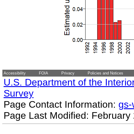
Accessibility
FOIA
Privacy
Policies and Notices
U.S. Department of the Interio
Survey
Page Contact Information:
gs
Page Last Modified: February