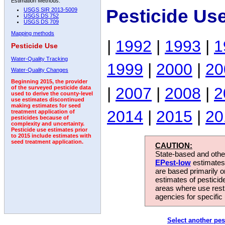
Estimation Methods:
Pesticide Us
USGS SIR 2013-5009
USGS DS 752
USGS DS 709
Mapping methods
|
1992
|
1993
|
1
Pesticide Use
Water-Quality Tracking
1999
|
2000
|
20
Water-Quality Changes
Beginning 2015, the provider
|
2007
|
2008
|
2
of the surveyed pesticide data
used to derive the county-level
use estimates discontinued
making estimates for seed
2014
|
2015
|
20
treatment application of
pesticides because of
complexity and uncertainty.
Pesticide use estimates prior
to 2015 include estimates with
seed treatment application.
CAUTION:
State-based and other
EPest-low
estimates.
are based primarily 
estimates of pesticid
areas where use rest
agencies for specific 
Select another pes