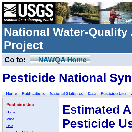
National Water-Qualit
Project
Go to:
NAWQA Home
Pesticide National Syn
Home
Publications
National Statistics
Data
Pesticide Use
Pesticide Use
Estimated A
Home
Pesticide U
Maps
Data