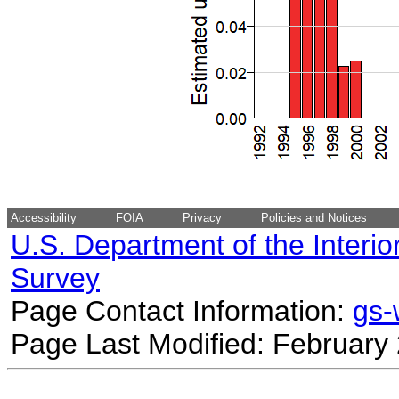
Accessibility
FOIA
Privacy
Policies and Notices
U.S. Department of the Interio
Survey
Page Contact Information:
gs
Page Last Modified: February