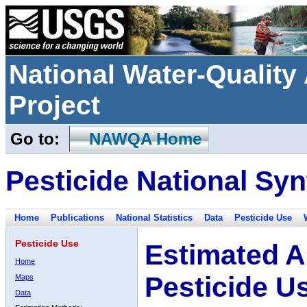
National Water-Qualit
Project
Go to:
NAWQA Home
Pesticide National Syn
Home
Publications
National Statistics
Data
Pesticide Use
Pesticide Use
Estimated A
Home
Pesticide U
Maps
Data