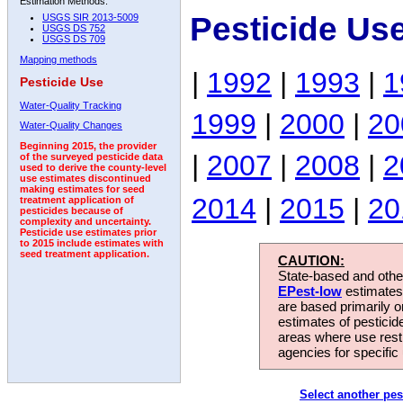
Estimation Methods:
Pesticide Us
USGS SIR 2013-5009
USGS DS 752
USGS DS 709
Mapping methods
|
1992
|
1993
|
1
Pesticide Use
Water-Quality Tracking
1999
|
2000
|
20
Water-Quality Changes
Beginning 2015, the provider
|
2007
|
2008
|
2
of the surveyed pesticide data
used to derive the county-level
use estimates discontinued
making estimates for seed
2014
|
2015
|
20
treatment application of
pesticides because of
complexity and uncertainty.
Pesticide use estimates prior
to 2015 include estimates with
seed treatment application.
CAUTION:
State-based and other
EPest-low
estimates.
are based primarily 
estimates of pesticid
areas where use rest
agencies for specific 
Select another pes