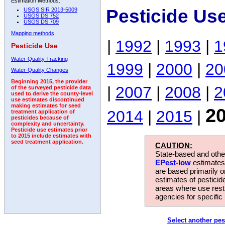
Estimation Methods:
Pesticide Us
USGS SIR 2013-5009
USGS DS 752
USGS DS 709
Mapping methods
|
1992
|
1993
|
1
Pesticide Use
Water-Quality Tracking
1999
|
2000
|
20
Water-Quality Changes
Beginning 2015, the provider
|
2007
|
2008
|
2
of the surveyed pesticide data
used to derive the county-level
use estimates discontinued
making estimates for seed
2
2014
|
2015
|
treatment application of
pesticides because of
complexity and uncertainty.
Pesticide use estimates prior
to 2015 include estimates with
seed treatment application.
CAUTION:
State-based and other
EPest-low
estimates.
are based primarily 
estimates of pesticid
areas where use rest
agencies for specific 
Select another pes