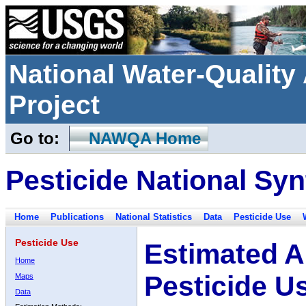
National Water-Qualit
Project
Go to:
NAWQA Home
Pesticide National Syn
Home
Publications
National Statistics
Data
Pesticide Use
Pesticide Use
Estimated A
Home
Pesticide U
Maps
Data