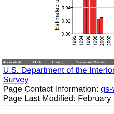
Accessibility
FOIA
Privacy
Policies and Notices
U.S. Department of the Interio
Survey
Page Contact Information:
gs
Page Last Modified: February