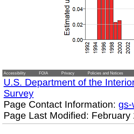
Accessibility
FOIA
Privacy
Policies and Notices
U.S. Department of the Interio
Survey
Page Contact Information:
gs
Page Last Modified: February