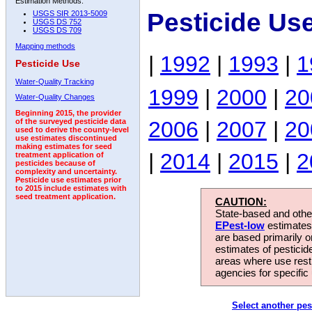
Estimation Methods:
Pesticide Us
USGS SIR 2013-5009
USGS DS 752
USGS DS 709
Mapping methods
|
1992
|
1993
|
1
Pesticide Use
Water-Quality Tracking
1999
|
2000
|
20
Water-Quality Changes
Beginning 2015, the provider
2006
|
2007
|
20
of the surveyed pesticide data
used to derive the county-level
use estimates discontinued
making estimates for seed
|
2014
|
2015
|
2
treatment application of
pesticides because of
complexity and uncertainty.
Pesticide use estimates prior
to 2015 include estimates with
seed treatment application.
CAUTION:
State-based and other
EPest-low
estimates.
are based primarily 
estimates of pesticid
areas where use rest
agencies for specific 
Select another pes