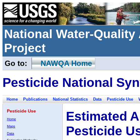
National Water-Qualit
Project
Go to:
NAWQA Home
Pesticide National Syn
Home
Publications
National Statistics
Data
Pesticide Use
Pesticide Use
Estimated A
Home
Pesticide U
Maps
Data