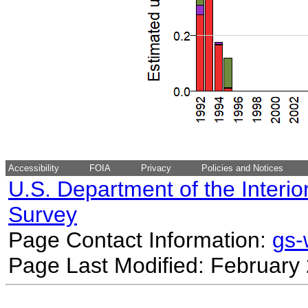
Accessibility
FOIA
Privacy
Policies and Notices
U.S. Department of the Interio
Survey
Page Contact Information:
gs
Page Last Modified: February