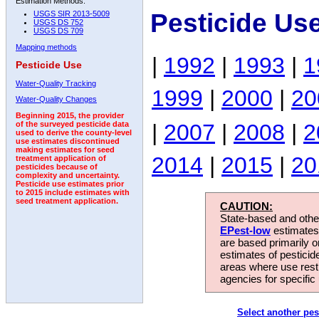
Estimation Methods:
Pesticide Us
USGS SIR 2013-5009
USGS DS 752
USGS DS 709
Mapping methods
|
1992
|
1993
|
1
Pesticide Use
Water-Quality Tracking
1999
|
2000
|
20
Water-Quality Changes
Beginning 2015, the provider
|
2007
|
2008
|
2
of the surveyed pesticide data
used to derive the county-level
use estimates discontinued
making estimates for seed
2014
|
2015
|
20
treatment application of
pesticides because of
complexity and uncertainty.
Pesticide use estimates prior
to 2015 include estimates with
seed treatment application.
CAUTION:
State-based and other
EPest-low
estimates.
are based primarily 
estimates of pesticid
areas where use rest
agencies for specific 
Select another pes