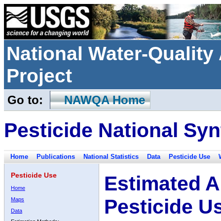
National Water-Qualit
Project
Go to:
NAWQA Home
Pesticide National Syn
Home
Publications
National Statistics
Data
Pesticide Use
Pesticide Use
Estimated A
Home
Pesticide U
Maps
Data