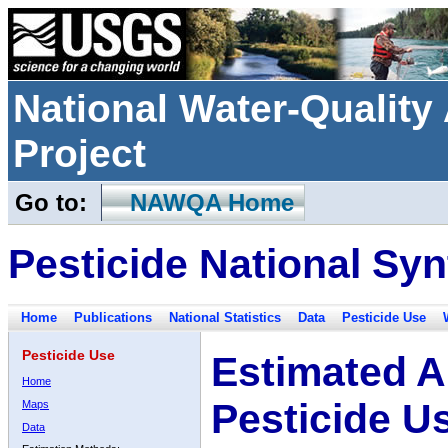
National Water-Qualit
Project
Go to:
NAWQA Home
Pesticide National Syn
Home
Publications
National Statistics
Data
Pesticide Use
Pesticide Use
Estimated A
Home
Pesticide U
Maps
Data