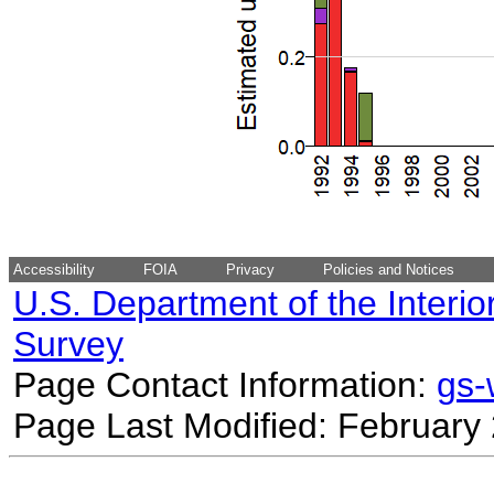
Accessibility
FOIA
Privacy
Policies and Notices
U.S. Department of the Interio
Survey
Page Contact Information:
gs
Page Last Modified: February