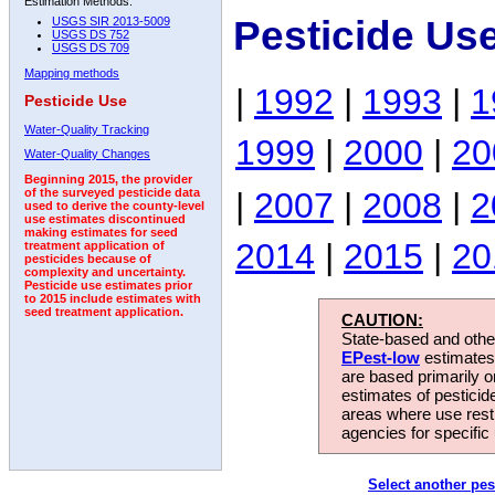
Estimation Methods:
Pesticide Us
USGS SIR 2013-5009
USGS DS 752
USGS DS 709
Mapping methods
|
1992
|
1993
|
1
Pesticide Use
Water-Quality Tracking
1999
|
2000
|
20
Water-Quality Changes
Beginning 2015, the provider
|
2007
|
2008
|
2
of the surveyed pesticide data
used to derive the county-level
use estimates discontinued
making estimates for seed
2014
|
2015
|
20
treatment application of
pesticides because of
complexity and uncertainty.
Pesticide use estimates prior
to 2015 include estimates with
seed treatment application.
CAUTION:
State-based and other
EPest-low
estimates.
are based primarily 
estimates of pesticid
areas where use rest
agencies for specific 
Select another pes