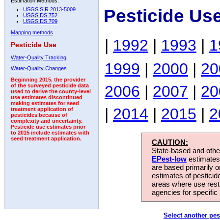
Estimation Methods:
Pesticide Us
USGS SIR 2013-5009
USGS DS 752
USGS DS 709
Mapping methods
|
1992
|
1993
|
1
Pesticide Use
Water-Quality Tracking
1999
|
2000
|
20
Water-Quality Changes
Beginning 2015, the provider
2006
|
2007
|
20
of the surveyed pesticide data
used to derive the county-level
use estimates discontinued
making estimates for seed
|
2014
|
2015
|
2
treatment application of
pesticides because of
complexity and uncertainty.
Pesticide use estimates prior
to 2015 include estimates with
seed treatment application.
CAUTION:
State-based and other
EPest-low
estimates.
are based primarily 
estimates of pesticid
areas where use rest
agencies for specific 
Select another pes