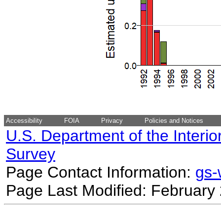
Accessibility
FOIA
Privacy
Policies and Notices
U.S. Department of the Interio
Survey
Page Contact Information:
gs
Page Last Modified: February