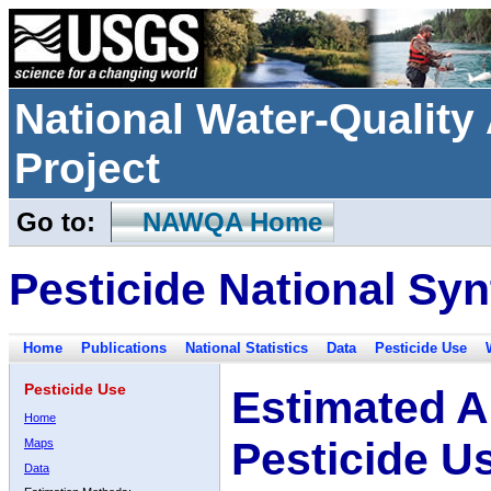
National Water-Qualit
Project
Go to:
NAWQA Home
Pesticide National Syn
Home
Publications
National Statistics
Data
Pesticide Use
Pesticide Use
Estimated A
Home
Pesticide U
Maps
Data