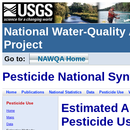
National Water-Qualit
Project
Go to:
NAWQA Home
Pesticide National Syn
Home
Publications
National Statistics
Data
Pesticide Use
Pesticide Use
Estimated A
Home
Pesticide U
Maps
Data