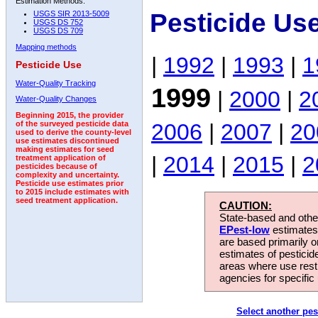
Estimation Methods:
Pesticide Us
USGS SIR 2013-5009
USGS DS 752
USGS DS 709
Mapping methods
|
1992
|
1993
|
1
Pesticide Use
Water-Quality Tracking
1999
|
2000
|
2
Water-Quality Changes
Beginning 2015, the provider
2006
|
2007
|
20
of the surveyed pesticide data
used to derive the county-level
use estimates discontinued
making estimates for seed
|
2014
|
2015
|
2
treatment application of
pesticides because of
complexity and uncertainty.
Pesticide use estimates prior
to 2015 include estimates with
seed treatment application.
CAUTION:
State-based and other
EPest-low
estimates.
are based primarily 
estimates of pesticid
areas where use rest
agencies for specific 
Select another pes