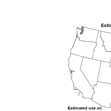
1992
1993
1994
1995
1996
1997