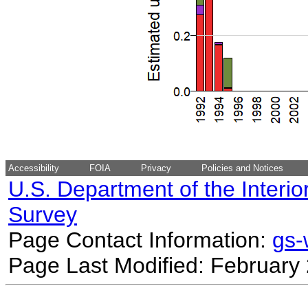
Accessibility
FOIA
Privacy
Policies and Notices
U.S. Department of the Interio
Survey
Page Contact Information:
gs
Page Last Modified: February