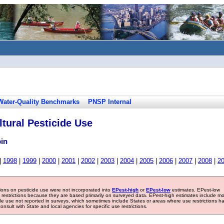
Water-Quality Benchmarks
PNSP Internal
tural Pesticide Use
bin
|
1998
|
1999
|
2000
|
2001
|
2002
|
2003
|
2004
|
2005
|
2006
|
2007
|
2008
|
2
tions on pesticide use were not incorporated into
EPest-high
or
EPest-low
estimates. EPest-low
e restrictions because they are based primarily on surveyed data. EPest-high estimates include m
ide use not reported in surveys, which sometimes include States or areas where use restrictions h
sult with State and local agencies for specific use restrictions.