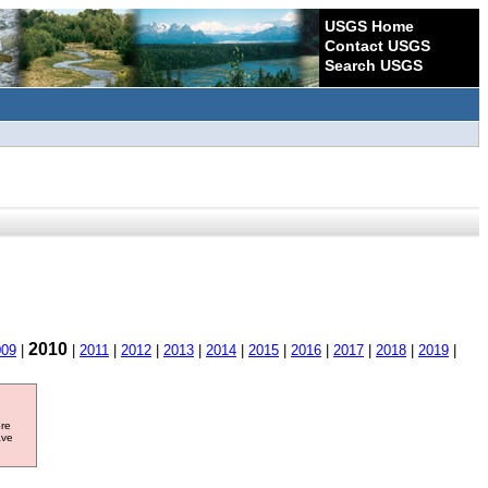
USGS Home
Contact USGS
Search USGS
2010
009
|
|
2011
|
2012
|
2013
|
2014
|
2015
|
2016
|
2017
|
2018
|
2019
|
ore
ave