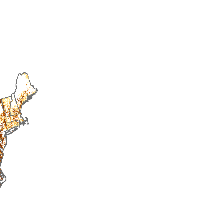
2015
2016
2017
2018
2019