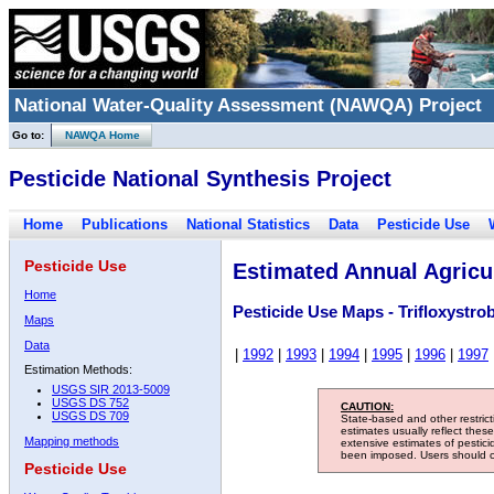
National Water-Quality Assessment (NAWQA) Project
Go to:
NAWQA Home
Pesticide National Synthesis Project
Home
Publications
National Statistics
Data
Pesticide Use
Pesticide Use
Estimated Annual Agricul
Home
Pesticide Use Maps - Trifloxystro
Maps
Data
|
1992
|
1993
|
1994
|
1995
|
1996
|
1997
Estimation Methods:
USGS SIR 2013-5009
USGS DS 752
CAUTION:
USGS DS 709
State-based and other restric
estimates usually reflect thes
Mapping methods
extensive estimates of pestic
been imposed. Users should con
Pesticide Use