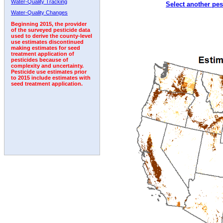
Water-Quality Tracking
Select another pes
2002
2003
2004
2005
2006
2007
2008
Water-Quality Changes
Beginning 2015, the provider
of the surveyed pesticide data
used to derive the county-level
use estimates discontinued
making estimates for seed
treatment application of
pesticides because of
complexity and uncertainty.
Pesticide use estimates prior
to 2015 include estimates with
seed treatment application.