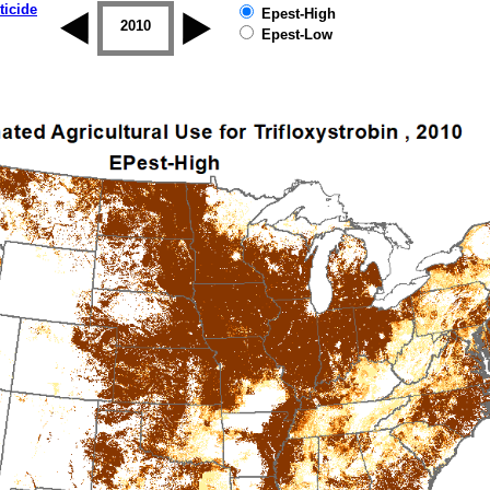
ticide
Epest-High
2009
2010
2011
2012
2013
2014
Epest-Low