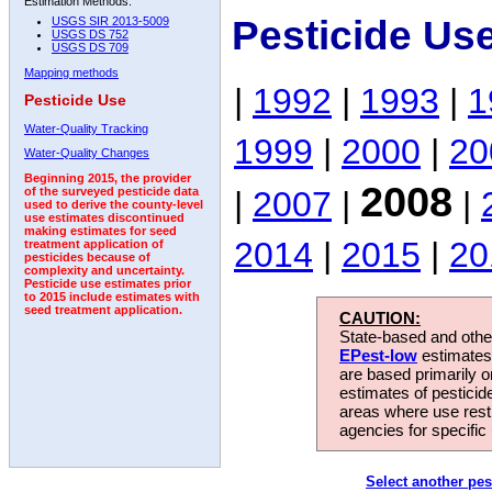
Estimation Methods:
Pesticide Us
USGS SIR 2013-5009
USGS DS 752
USGS DS 709
Mapping methods
|
1992
|
1993
|
1
Pesticide Use
Water-Quality Tracking
1999
|
2000
|
20
Water-Quality Changes
Beginning 2015, the provider
2008
|
2007
|
|
of the surveyed pesticide data
used to derive the county-level
use estimates discontinued
making estimates for seed
2014
|
2015
|
20
treatment application of
pesticides because of
complexity and uncertainty.
Pesticide use estimates prior
to 2015 include estimates with
seed treatment application.
CAUTION:
State-based and other
EPest-low
estimates.
are based primarily 
estimates of pesticid
areas where use rest
agencies for specific 
Select another pes