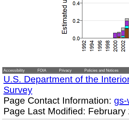
Accessibility
FOIA
Privacy
Policies and Notices
U.S. Department of the Interio
Survey
Page Contact Information:
gs
Page Last Modified: February