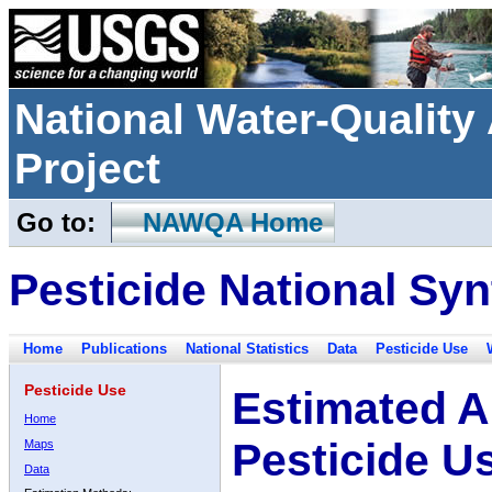
National Water-Qualit
Project
Go to:
NAWQA Home
Pesticide National Syn
Home
Publications
National Statistics
Data
Pesticide Use
Pesticide Use
Estimated A
Home
Pesticide U
Maps
Data