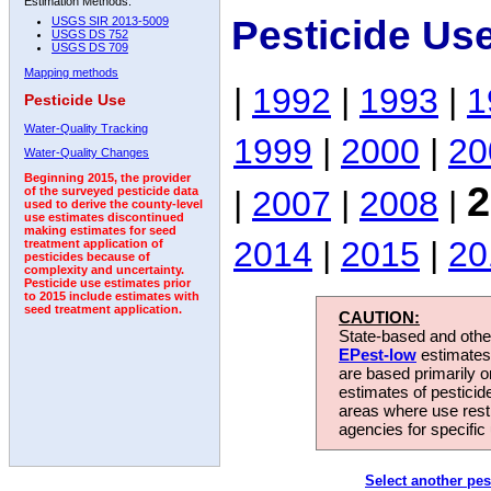
Estimation Methods:
Pesticide Us
USGS SIR 2013-5009
USGS DS 752
USGS DS 709
Mapping methods
|
1992
|
1993
|
1
Pesticide Use
Water-Quality Tracking
1999
|
2000
|
20
Water-Quality Changes
Beginning 2015, the provider
2
|
2007
|
2008
|
of the surveyed pesticide data
used to derive the county-level
use estimates discontinued
making estimates for seed
2014
|
2015
|
20
treatment application of
pesticides because of
complexity and uncertainty.
Pesticide use estimates prior
to 2015 include estimates with
seed treatment application.
CAUTION:
State-based and other
EPest-low
estimates.
are based primarily 
estimates of pesticid
areas where use rest
agencies for specific 
Select another pes