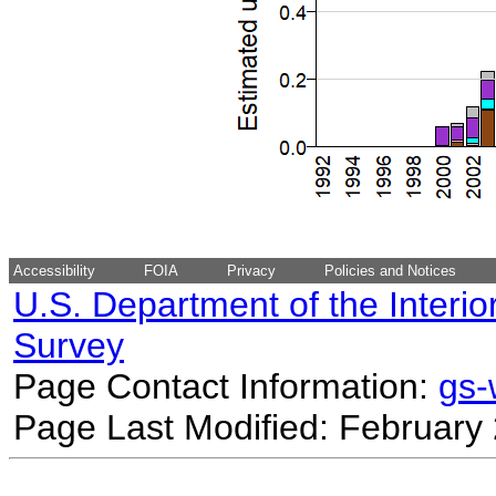
Accessibility
FOIA
Privacy
Policies and Notices
U.S. Department of the Interio
Survey
Page Contact Information:
gs
Page Last Modified: February