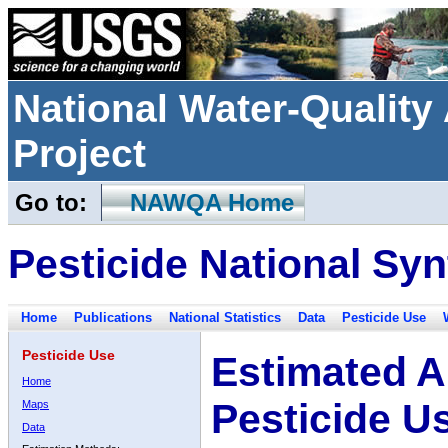
National Water-Qualit
Project
Go to:
NAWQA Home
Pesticide National Syn
Home
Publications
National Statistics
Data
Pesticide Use
Pesticide Use
Estimated A
Home
Pesticide U
Maps
Data