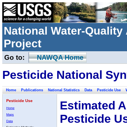
National Water-Qualit
Project
Go to:
NAWQA Home
Pesticide National Syn
Home
Publications
National Statistics
Data
Pesticide Use
Pesticide Use
Estimated A
Home
Pesticide U
Maps
Data