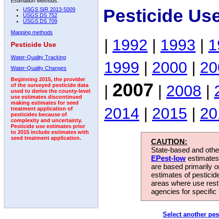
Estimation Methods:
Pesticide Us
USGS SIR 2013-5009
USGS DS 752
USGS DS 709
Mapping methods
|
1992
|
1993
|
1
Pesticide Use
Water-Quality Tracking
1999
|
2000
|
20
Water-Quality Changes
Beginning 2015, the provider
2007
|
|
2008
|
of the surveyed pesticide data
used to derive the county-level
use estimates discontinued
making estimates for seed
2014
|
2015
|
20
treatment application of
pesticides because of
complexity and uncertainty.
Pesticide use estimates prior
to 2015 include estimates with
seed treatment application.
CAUTION:
State-based and other
EPest-low
estimates.
are based primarily 
estimates of pesticid
areas where use rest
agencies for specific 
Select another pes