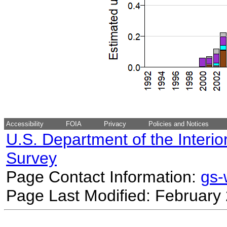
Accessibility
FOIA
Privacy
Policies and Notices
U.S. Department of the Interio
Survey
Page Contact Information:
gs
Page Last Modified: February