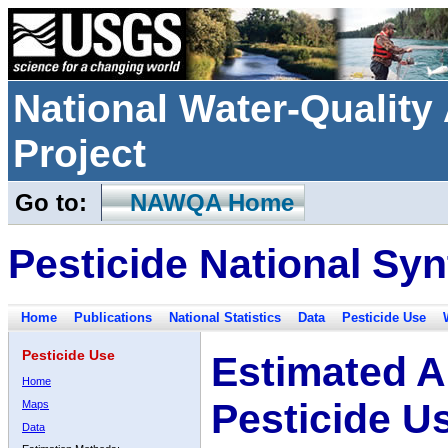
National Water-Qualit
Project
Go to:
NAWQA Home
Pesticide National Syn
Home
Publications
National Statistics
Data
Pesticide Use
Pesticide Use
Estimated A
Home
Pesticide U
Maps
Data