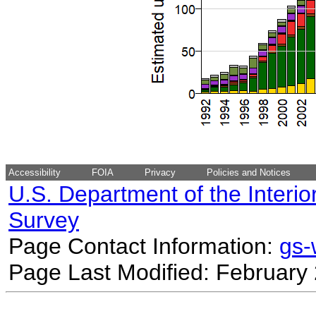
Accessibility
FOIA
Privacy
Policies and Notices
U.S. Department of the Interio
Survey
Page Contact Information:
gs
Page Last Modified: February