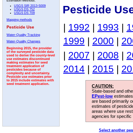
Estimation Methods:
Pesticide Us
USGS SIR 2013-5009
USGS DS 752
USGS DS 709
Mapping methods
|
1992
|
1993
|
1
Pesticide Use
Water-Quality Tracking
1999
|
2000
|
20
Water-Quality Changes
Beginning 2015, the provider
|
2007
|
2008
|
2
of the surveyed pesticide data
used to derive the county-level
use estimates discontinued
making estimates for seed
2014
|
2015
|
20
treatment application of
pesticides because of
complexity and uncertainty.
Pesticide use estimates prior
to 2015 include estimates with
seed treatment application.
CAUTION:
State-based and other
EPest-low
estimates.
are based primarily 
estimates of pesticid
areas where use rest
agencies for specific 
Select another pes