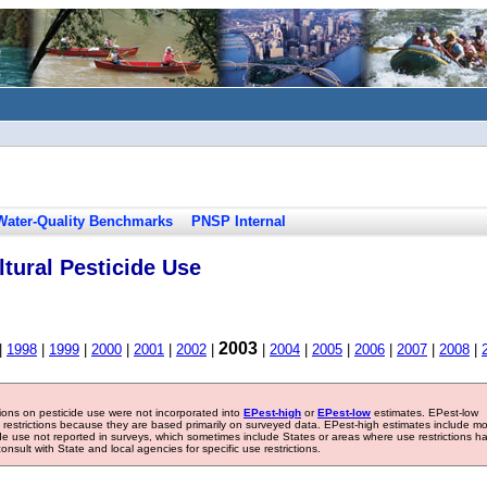
Water-Quality Benchmarks
PNSP Internal
tural Pesticide Use
2003
|
1998
|
1999
|
2000
|
2001
|
2002
|
|
2004
|
2005
|
2006
|
2007
|
2008
|
tions on pesticide use were not incorporated into
EPest-high
or
EPest-low
estimates. EPest-low
e restrictions because they are based primarily on surveyed data. EPest-high estimates include m
ide use not reported in surveys, which sometimes include States or areas where use restrictions h
sult with State and local agencies for specific use restrictions.