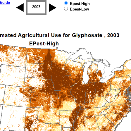
ticide
Epest-High
2002
2003
2004
2005
2006
2007
Epest-Low