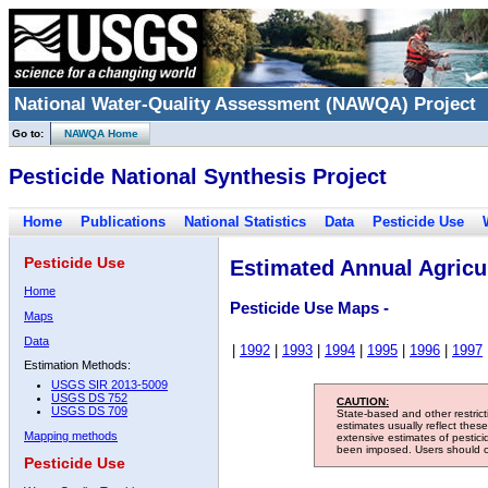
National Water-Quality Assessment (NAWQA) Project
Go to:
NAWQA Home
Pesticide National Synthesis Project
Home
Publications
National Statistics
Data
Pesticide Use
Pesticide Use
Estimated Annual Agricul
Home
Pesticide Use Maps -
Maps
Data
|
1992
|
1993
|
1994
|
1995
|
1996
|
1997
Estimation Methods:
USGS SIR 2013-5009
USGS DS 752
CAUTION:
USGS DS 709
State-based and other restric
estimates usually reflect thes
Mapping methods
extensive estimates of pestic
been imposed. Users should con
Pesticide Use