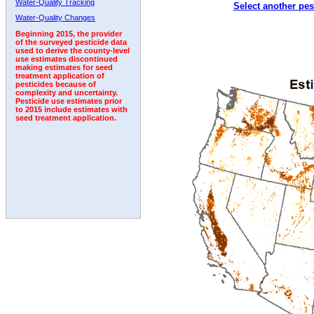
Water-Quality Tracking
Select another pes
1995
1996
1997
1998
1999
2000
2001
Water-Quality Changes
Beginning 2015, the provider
of the surveyed pesticide data
used to derive the county-level
use estimates discontinued
making estimates for seed
treatment application of
pesticides because of
complexity and uncertainty.
Pesticide use estimates prior
to 2015 include estimates with
seed treatment application.