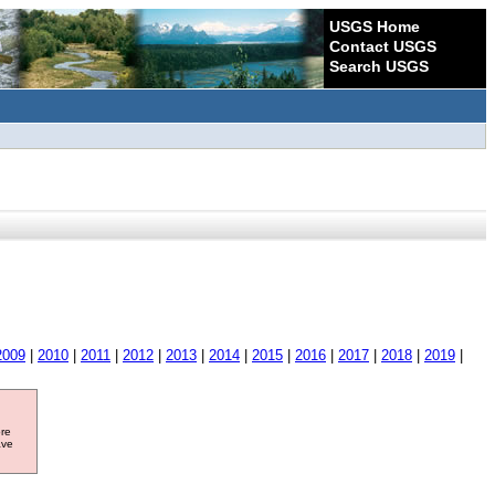
USGS Home
Contact USGS
Search USGS
2009
|
2010
|
2011
|
2012
|
2013
|
2014
|
2015
|
2016
|
2017
|
2018
|
2019
|
ore
ave