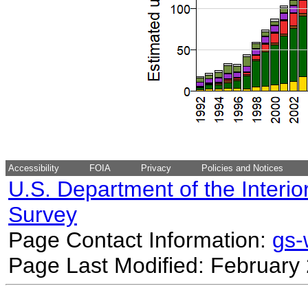
Accessibility
FOIA
Privacy
Policies and Notices
U.S. Department of the Interio
Survey
Page Contact Information:
gs
Page Last Modified: February