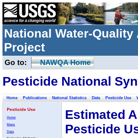
National Water-Qualit
Project
Go to:
NAWQA Home
Pesticide National Syn
Home
Publications
National Statistics
Data
Pesticide Use
Pesticide Use
Estimated A
Home
Pesticide U
Maps
Data