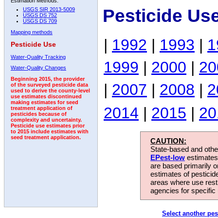
Estimation Methods:
Pesticide Us
USGS SIR 2013-5009
USGS DS 752
USGS DS 709
Mapping methods
|
1992
|
1993
|
1
Pesticide Use
Water-Quality Tracking
1999
|
2000
|
20
Water-Quality Changes
Beginning 2015, the provider
|
2007
|
2008
|
2
of the surveyed pesticide data
used to derive the county-level
use estimates discontinued
making estimates for seed
2014
|
2015
|
20
treatment application of
pesticides because of
complexity and uncertainty.
Pesticide use estimates prior
to 2015 include estimates with
seed treatment application.
CAUTION:
State-based and other
EPest-low
estimates.
are based primarily 
estimates of pesticid
areas where use rest
agencies for specific 
Select another pes