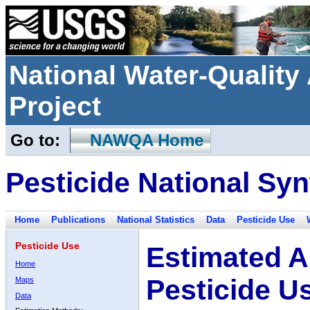
National Water-Qualit
Project
Go to:
NAWQA Home
Pesticide National Syn
Home
Publications
National Statistics
Data
Pesticide Use
Pesticide Use
Estimated A
Home
Pesticide U
Maps
Data