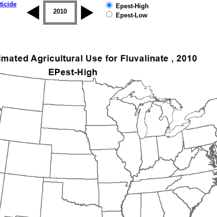
ticide
Epest-High
2009
2010
2011
2012
2013
2014
Epest-Low