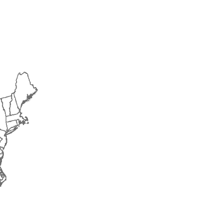
2015
2016
2017
2018
2019