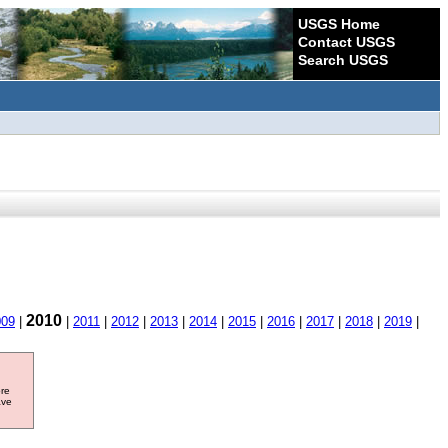
USGS Home
Contact USGS
Search USGS
2010
009
|
|
2011
|
2012
|
2013
|
2014
|
2015
|
2016
|
2017
|
2018
|
2019
|
ore
ave