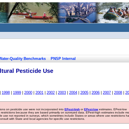
Water-Quality Benchmarks
PNSP Internal
tural Pesticide Use
|
1998
|
1999
|
2000
|
2001
|
2002
|
2003
|
2004
|
2005
|
2006
|
2007
|
2008
|
2
tions on pesticide use were not incorporated into
EPest-high
or
EPest-low
estimates. EPest-low
e restrictions because they are based primarily on surveyed data. EPest-high estimates include m
ide use not reported in surveys, which sometimes include States or areas where use restrictions h
sult with State and local agencies for specific use restrictions.