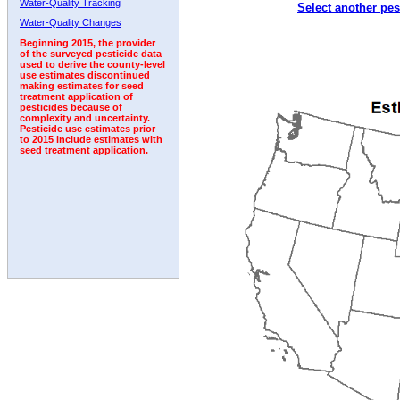
Water-Quality Tracking
Select another pes
2002
2003
2004
2005
2006
2007
2008
Water-Quality Changes
Beginning 2015, the provider
of the surveyed pesticide data
used to derive the county-level
use estimates discontinued
making estimates for seed
treatment application of
pesticides because of
complexity and uncertainty.
Pesticide use estimates prior
to 2015 include estimates with
seed treatment application.