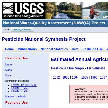
National Water-Quality Assessment (NAWQA) Project
Go to:
NAWQA Home
Pesticide National Synthesis Project
Home
Publications
National Statistics
Data
Pesticide Use
Pesticide Use
Estimated Annual Agricul
Home
Pesticide Use Maps - Fluvalinate
Maps
Data
|
1992
|
1993
|
1994
|
1995
|
1996
|
1997
Estimation Methods:
USGS SIR 2013-5009
USGS DS 752
CAUTION:
USGS DS 709
State-based and other restric
estimates usually reflect thes
Mapping methods
extensive estimates of pestic
been imposed. Users should con
Pesticide Use