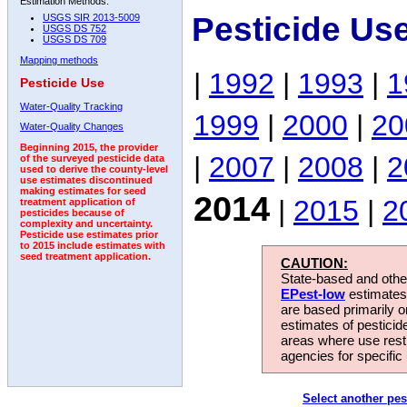
Estimation Methods:
Pesticide Us
USGS SIR 2013-5009
USGS DS 752
USGS DS 709
Mapping methods
|
1992
|
1993
|
1
Pesticide Use
Water-Quality Tracking
1999
|
2000
|
20
Water-Quality Changes
Beginning 2015, the provider
|
2007
|
2008
|
2
of the surveyed pesticide data
used to derive the county-level
use estimates discontinued
making estimates for seed
2014
|
2015
|
2
treatment application of
pesticides because of
complexity and uncertainty.
Pesticide use estimates prior
to 2015 include estimates with
seed treatment application.
CAUTION:
State-based and other
EPest-low
estimates.
are based primarily 
estimates of pesticid
areas where use rest
agencies for specific 
Select another pes