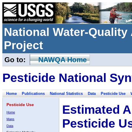
National Water-Qualit
Project
Go to:
NAWQA Home
Pesticide National Syn
Home
Publications
National Statistics
Data
Pesticide Use
Pesticide Use
Estimated A
Home
Pesticide U
Maps
Data