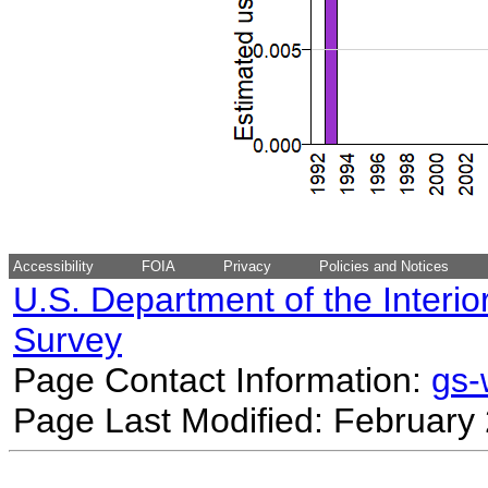
Accessibility
FOIA
Privacy
Policies and Notices
U.S. Department of the Interio
Survey
Page Contact Information:
gs
Page Last Modified: February