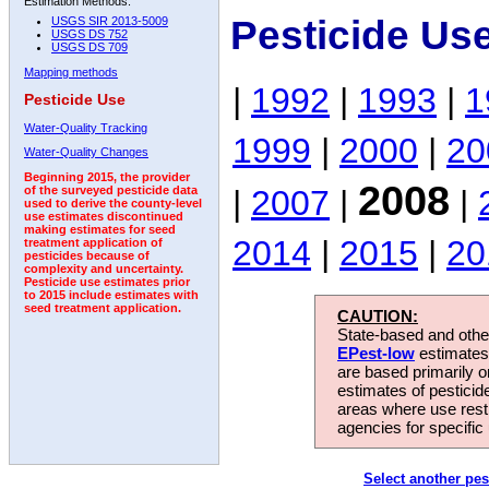
Estimation Methods:
Pesticide Us
USGS SIR 2013-5009
USGS DS 752
USGS DS 709
Mapping methods
|
1992
|
1993
|
1
Pesticide Use
Water-Quality Tracking
1999
|
2000
|
20
Water-Quality Changes
Beginning 2015, the provider
2008
|
2007
|
|
of the surveyed pesticide data
used to derive the county-level
use estimates discontinued
making estimates for seed
2014
|
2015
|
20
treatment application of
pesticides because of
complexity and uncertainty.
Pesticide use estimates prior
to 2015 include estimates with
seed treatment application.
CAUTION:
State-based and other
EPest-low
estimates.
are based primarily 
estimates of pesticid
areas where use rest
agencies for specific 
Select another pes