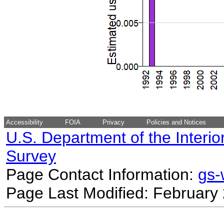
Accessibility
FOIA
Privacy
Policies and Notices
U.S. Department of the Interio
Survey
Page Contact Information:
gs
Page Last Modified: February