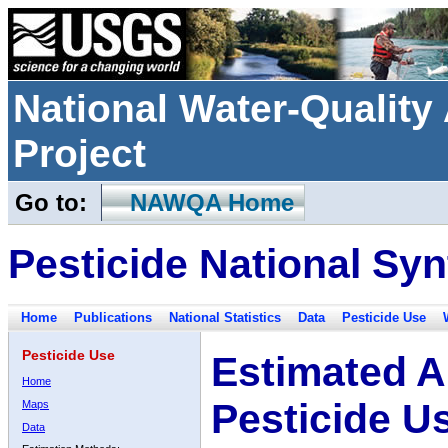
National Water-Qualit
Project
Go to:
NAWQA Home
Pesticide National Syn
Home
Publications
National Statistics
Data
Pesticide Use
Pesticide Use
Estimated A
Home
Pesticide U
Maps
Data