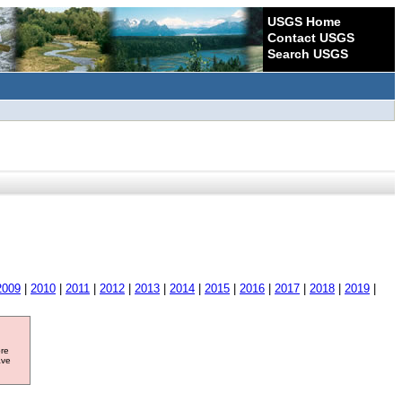
USGS Home
Contact USGS
Search USGS
2009
|
2010
|
2011
|
2012
|
2013
|
2014
|
2015
|
2016
|
2017
|
2018
|
2019
|
ore
ave