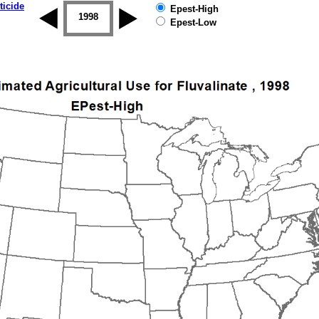
ticide
Epest-High
1997
1998
1999
2000
2001
2002
Epest-Low