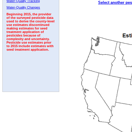
Water-Quality Tracking
Select another pes
1992
1993
1994
1995
1996
Water-Quality Changes
Beginning 2015, the provider
of the surveyed pesticide data
used to derive the county-level
use estimates discontinued
making estimates for seed
treatment application of
pesticides because of
complexity and uncertainty.
Pesticide use estimates prior
to 2015 include estimates with
seed treatment application.