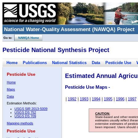
National Water-Quality Assessment (NAWQA) Project
Go to:
NAWQA Home
Pesticide National Synthesis Project
Home
Publications
National Statistics
Data
Pesticide Use
Pesticide Use
Estimated Annual Agricul
Home
Pesticide Use Maps -
Maps
Data
|
1992
|
1993
|
1994
|
1995
|
1996
|
1997
Estimation Methods:
USGS SIR 2013-5009
USGS DS 752
CAUTION:
USGS DS 709
State-based and other restric
estimates usually reflect thes
Mapping methods
extensive estimates of pestic
been imposed. Users should con
Pesticide Use