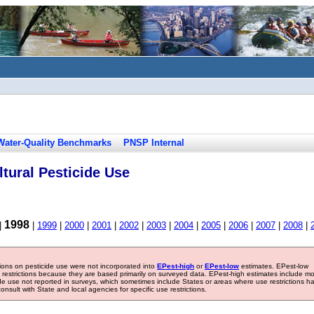
Water-Quality Benchmarks
PNSP Internal
tural Pesticide Use
1998
|
|
1999
|
2000
|
2001
|
2002
|
2003
|
2004
|
2005
|
2006
|
2007
|
2008
|
tions on pesticide use were not incorporated into
EPest-high
or
EPest-low
estimates. EPest-low
e restrictions because they are based primarily on surveyed data. EPest-high estimates include m
ide use not reported in surveys, which sometimes include States or areas where use restrictions h
sult with State and local agencies for specific use restrictions.