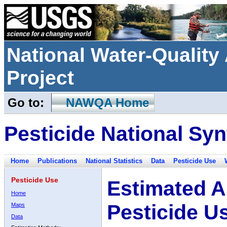
National Water-Qualit
Project
Go to:
NAWQA Home
Pesticide National Syn
Home
Publications
National Statistics
Data
Pesticide Use
Pesticide Use
Estimated A
Home
Pesticide U
Maps
Data