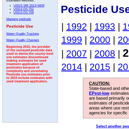
Estimation Methods:
Pesticide Us
USGS SIR 2013-5009
USGS DS 752
USGS DS 709
Mapping methods
|
1992
|
1993
|
1
Pesticide Use
Water-Quality Tracking
1999
|
2000
|
20
Water-Quality Changes
Beginning 2015, the provider
2
|
2007
|
2008
|
of the surveyed pesticide data
used to derive the county-level
use estimates discontinued
making estimates for seed
2014
|
2015
|
20
treatment application of
pesticides because of
complexity and uncertainty.
Pesticide use estimates prior
to 2015 include estimates with
seed treatment application.
CAUTION:
State-based and other
EPest-low
estimates.
are based primarily 
estimates of pesticid
areas where use rest
agencies for specific 
Select another pes