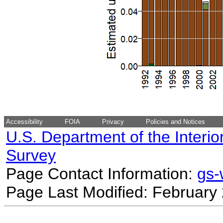
Accessibility
FOIA
Privacy
Policies and Notices
U.S. Department of the Interio
Survey
Page Contact Information:
gs
Page Last Modified: February