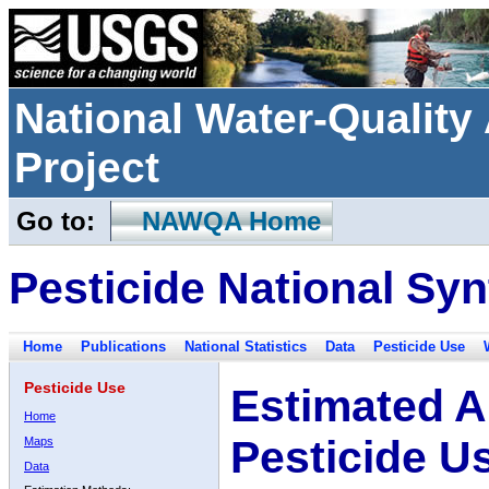
National Water-Qualit
Project
Go to:
NAWQA Home
Pesticide National Syn
Home
Publications
National Statistics
Data
Pesticide Use
Pesticide Use
Estimated A
Home
Pesticide U
Maps
Data