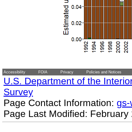
Accessibility
FOIA
Privacy
Policies and Notices
U.S. Department of the Interio
Survey
Page Contact Information:
gs
Page Last Modified: February