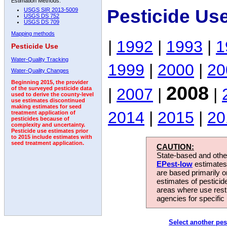
Estimation Methods:
Pesticide Us
USGS SIR 2013-5009
USGS DS 752
USGS DS 709
Mapping methods
|
1992
|
1993
|
1
Pesticide Use
Water-Quality Tracking
1999
|
2000
|
20
Water-Quality Changes
Beginning 2015, the provider
2008
|
2007
|
|
of the surveyed pesticide data
used to derive the county-level
use estimates discontinued
making estimates for seed
2014
|
2015
|
20
treatment application of
pesticides because of
complexity and uncertainty.
Pesticide use estimates prior
to 2015 include estimates with
seed treatment application.
CAUTION:
State-based and other
EPest-low
estimates.
are based primarily 
estimates of pesticid
areas where use rest
agencies for specific 
Select another pes