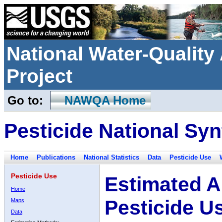
National Water-Qualit
Project
Go to:
NAWQA Home
Pesticide National Syn
Home
Publications
National Statistics
Data
Pesticide Use
Pesticide Use
Estimated A
Home
Pesticide U
Maps
Data