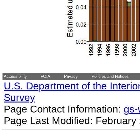
Accessibility
FOIA
Privacy
Policies and Notices
U.S. Department of the Interio
Survey
Page Contact Information:
gs
Page Last Modified: February