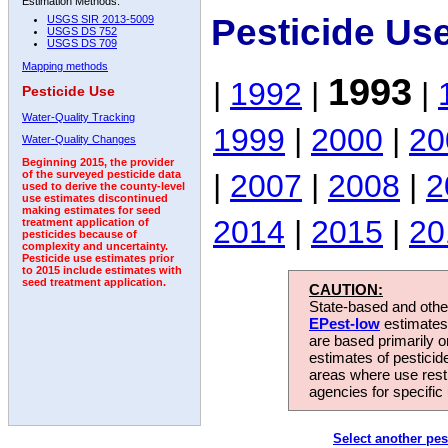
Estimation Methods:
Pesticide Us
USGS SIR 2013-5009
USGS DS 752
USGS DS 709
Mapping methods
1993
|
1992
|
|
Pesticide Use
Water-Quality Tracking
1999
|
2000
|
20
Water-Quality Changes
Beginning 2015, the provider
|
2007
|
2008
|
2
of the surveyed pesticide data
used to derive the county-level
use estimates discontinued
making estimates for seed
2014
|
2015
|
20
treatment application of
pesticides because of
complexity and uncertainty.
Pesticide use estimates prior
to 2015 include estimates with
seed treatment application.
CAUTION:
State-based and other
EPest-low
estimates.
are based primarily 
estimates of pesticid
areas where use rest
agencies for specific 
Select another pes