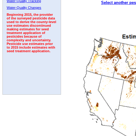
Water-Quality Tracking
Select another pes
Water-Quality Changes
Beginning 2015, the provider
of the surveyed pesticide data
used to derive the county-level
use estimates discontinued
making estimates for seed
treatment application of
pesticides because of
complexity and uncertainty.
Pesticide use estimates prior
to 2015 include estimates with
seed treatment application.