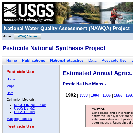
National Water-Quality Assessment (NAWQA) Project
Go to:
NAWQA Home
Pesticide National Synthesis Project
Home
Publications
National Statistics
Data
Pesticide Use
Pesticide Use
Estimated Annual Agricul
Home
Pesticide Use Maps -
Maps
Data
1992
|
|
1993
|
1994
|
1995
|
1996
|
199
Estimation Methods:
USGS SIR 2013-5009
USGS DS 752
CAUTION:
USGS DS 709
State-based and other restric
estimates usually reflect thes
Mapping methods
extensive estimates of pestic
been imposed. Users should con
Pesticide Use