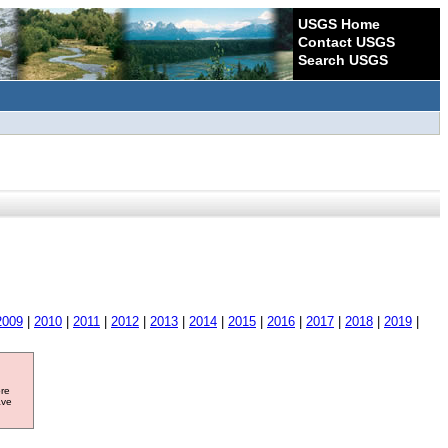
USGS Home
Contact USGS
Search USGS
2009
|
2010
|
2011
|
2012
|
2013
|
2014
|
2015
|
2016
|
2017
|
2018
|
2019
|
ore
ave