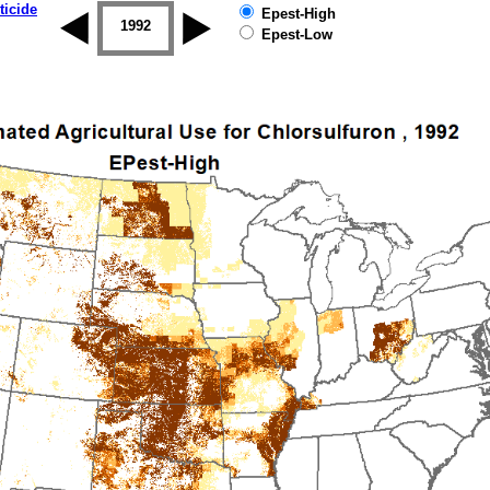
ticide
Epest-High
1992
1993
1994
1995
1996
Epest-Low