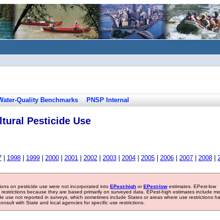
Water-Quality Benchmarks
PNSP Internal
tural Pesticide Use
7
|
1998
|
1999
|
2000
|
2001
|
2002
|
2003
|
2004
|
2005
|
2006
|
2007
|
2008
|
tions on pesticide use were not incorporated into
EPest-high
or
EPest-low
estimates. EPest-low
e restrictions because they are based primarily on surveyed data. EPest-high estimates include m
ide use not reported in surveys, which sometimes include States or areas where use restrictions h
sult with State and local agencies for specific use restrictions.