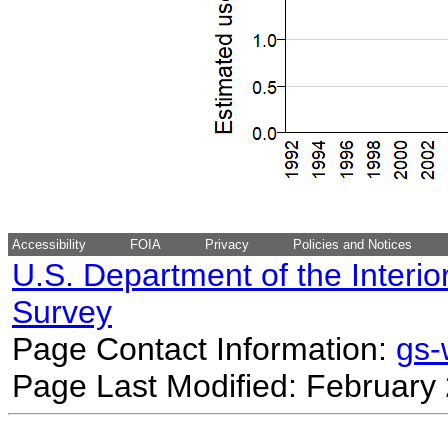
Accessibility
FOIA
Privacy
Policies and Notices
U.S. Department of the Interio
Survey
Page Contact Information:
gs
Page Last Modified: February