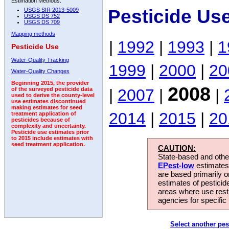
Estimation Methods:
Pesticide Us
USGS SIR 2013-5009
USGS DS 752
USGS DS 709
Mapping methods
|
1992
|
1993
|
1
Pesticide Use
Water-Quality Tracking
1999
|
2000
|
20
Water-Quality Changes
Beginning 2015, the provider
2008
|
2007
|
|
of the surveyed pesticide data
used to derive the county-level
use estimates discontinued
making estimates for seed
2014
|
2015
|
20
treatment application of
pesticides because of
complexity and uncertainty.
Pesticide use estimates prior
to 2015 include estimates with
seed treatment application.
CAUTION:
State-based and other
EPest-low
estimates.
are based primarily 
estimates of pesticid
areas where use rest
agencies for specific 
Select another pes