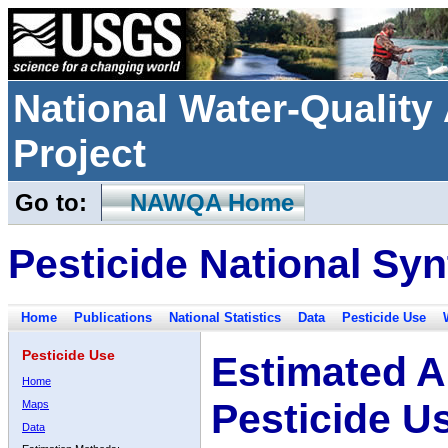
National Water-Qualit
Project
Go to:
NAWQA Home
Pesticide National Syn
Home
Publications
National Statistics
Data
Pesticide Use
Pesticide Use
Estimated A
Home
Pesticide U
Maps
Data