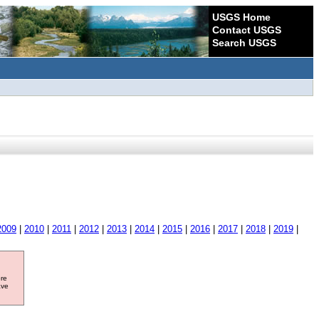
USGS Home
Contact USGS
Search USGS
2009
|
2010
|
2011
|
2012
|
2013
|
2014
|
2015
|
2016
|
2017
|
2018
|
2019
|
ore
ave