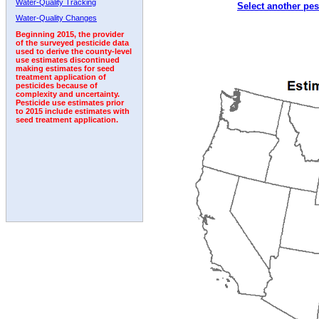
Water-Quality Tracking
Select another pes
1996
1997
1998
1999
2000
2001
2002
Water-Quality Changes
Beginning 2015, the provider
of the surveyed pesticide data
used to derive the county-level
use estimates discontinued
making estimates for seed
treatment application of
pesticides because of
complexity and uncertainty.
Pesticide use estimates prior
to 2015 include estimates with
seed treatment application.