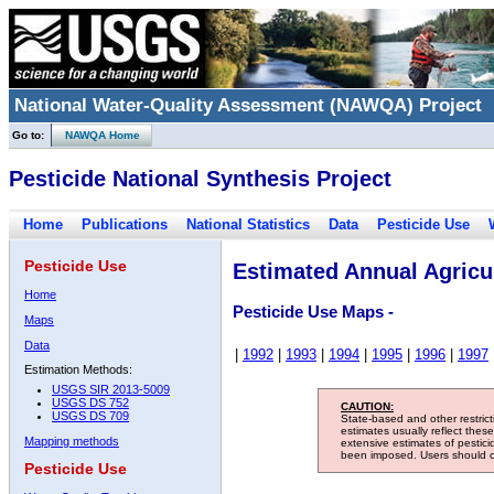
National Water-Quality Assessment (NAWQA) Project
Go to:
NAWQA Home
Pesticide National Synthesis Project
Home
Publications
National Statistics
Data
Pesticide Use
Pesticide Use
Estimated Annual Agricul
Home
Pesticide Use Maps -
Maps
Data
|
1992
|
1993
|
1994
|
1995
|
1996
|
1997
Estimation Methods:
USGS SIR 2013-5009
USGS DS 752
CAUTION:
USGS DS 709
State-based and other restric
estimates usually reflect thes
Mapping methods
extensive estimates of pestic
been imposed. Users should con
Pesticide Use