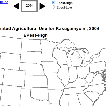
ticide
Epest-High
2003
2004
2005
2006
2007
2008
Epest-Low