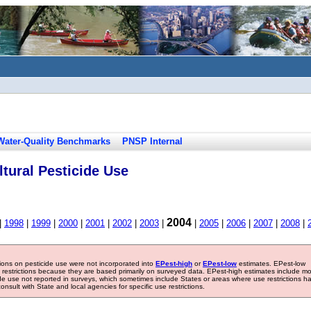
Water-Quality Benchmarks
PNSP Internal
tural Pesticide Use
2004
|
1998
|
1999
|
2000
|
2001
|
2002
|
2003
|
|
2005
|
2006
|
2007
|
2008
|
tions on pesticide use were not incorporated into
EPest-high
or
EPest-low
estimates. EPest-low
e restrictions because they are based primarily on surveyed data. EPest-high estimates include m
ide use not reported in surveys, which sometimes include States or areas where use restrictions h
sult with State and local agencies for specific use restrictions.