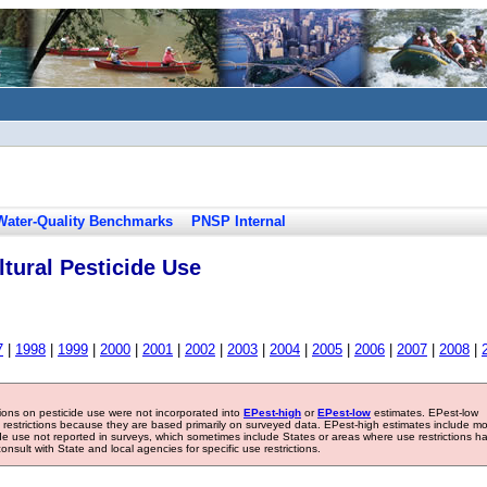
Water-Quality Benchmarks
PNSP Internal
tural Pesticide Use
7
|
1998
|
1999
|
2000
|
2001
|
2002
|
2003
|
2004
|
2005
|
2006
|
2007
|
2008
|
tions on pesticide use were not incorporated into
EPest-high
or
EPest-low
estimates. EPest-low
e restrictions because they are based primarily on surveyed data. EPest-high estimates include m
ide use not reported in surveys, which sometimes include States or areas where use restrictions h
sult with State and local agencies for specific use restrictions.