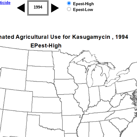
ticide
Epest-High
1993
1994
1995
1996
1997
1998
Epest-Low