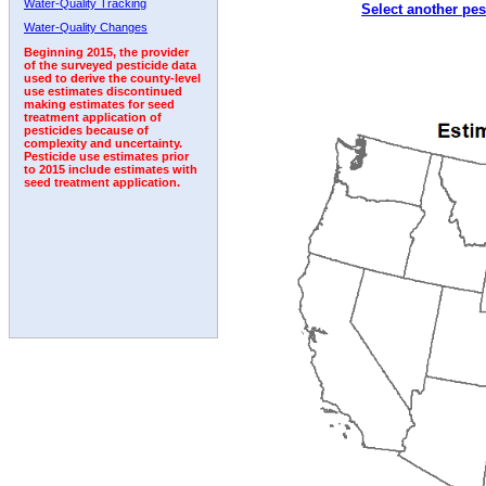
Water-Quality Tracking
Select another pes
1992
Water-Quality Changes
Beginning 2015, the provider
of the surveyed pesticide data
used to derive the county-level
use estimates discontinued
making estimates for seed
treatment application of
pesticides because of
complexity and uncertainty.
Pesticide use estimates prior
to 2015 include estimates with
seed treatment application.