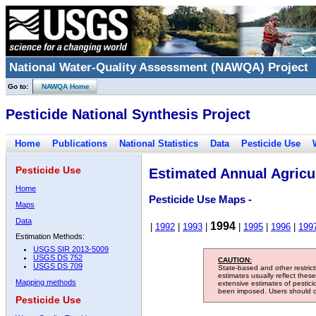
National Water-Quality Assessment (NAWQA) Project
Go to:
NAWQA Home
Pesticide National Synthesis Project
Home
Publications
National Statistics
Data
Pesticide Use
Pesticide Use
Estimated Annual Agricul
Home
Pesticide Use Maps -
Maps
Data
1994
|
1992
|
1993
|
|
1995
|
1996
|
199
Estimation Methods:
USGS SIR 2013-5009
USGS DS 752
CAUTION:
USGS DS 709
State-based and other restric
estimates usually reflect thes
Mapping methods
extensive estimates of pestic
been imposed. Users should con
Pesticide Use