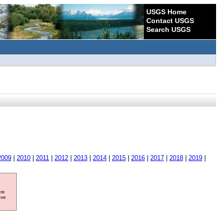
USGS Home
Contact USGS
Search USGS
2009
|
2010
|
2011
|
2012
|
2013
|
2014
|
2015
|
2016
|
2017
|
2018
|
2019
|
ore
ave