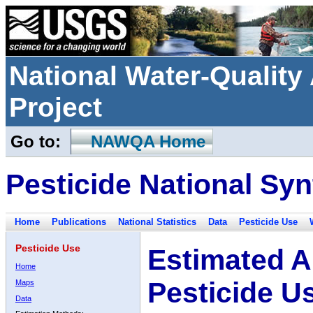
National Water-Qualit
Project
Go to:
NAWQA Home
Pesticide National Syn
Home
Publications
National Statistics
Data
Pesticide Use
Pesticide Use
Estimated A
Home
Pesticide U
Maps
Data