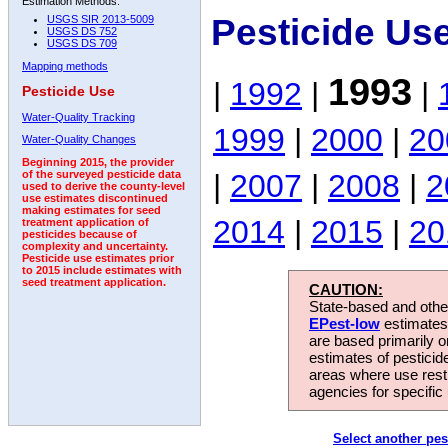
Estimation Methods:
Pesticide Us
USGS SIR 2013-5009
USGS DS 752
USGS DS 709
Mapping methods
1993
|
1992
|
|
Pesticide Use
Water-Quality Tracking
1999
|
2000
|
20
Water-Quality Changes
Beginning 2015, the provider
|
2007
|
2008
|
2
of the surveyed pesticide data
used to derive the county-level
use estimates discontinued
making estimates for seed
2014
|
2015
|
20
treatment application of
pesticides because of
complexity and uncertainty.
Pesticide use estimates prior
to 2015 include estimates with
seed treatment application.
CAUTION:
State-based and other
EPest-low
estimates.
are based primarily 
estimates of pesticid
areas where use rest
agencies for specific 
Select another pes