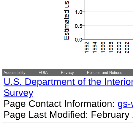
Accessibility
FOIA
Privacy
Policies and Notices
U.S. Department of the Interio
Survey
Page Contact Information:
gs
Page Last Modified: February