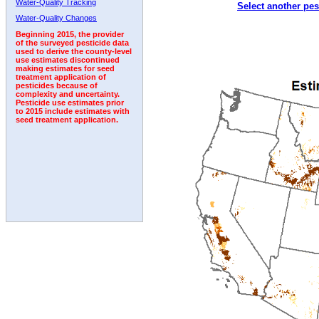
Water-Quality Tracking
Select another pes
1998
1999
2000
2001
2002
2003
2004
Water-Quality Changes
Beginning 2015, the provider
of the surveyed pesticide data
used to derive the county-level
use estimates discontinued
making estimates for seed
treatment application of
pesticides because of
complexity and uncertainty.
Pesticide use estimates prior
to 2015 include estimates with
seed treatment application.