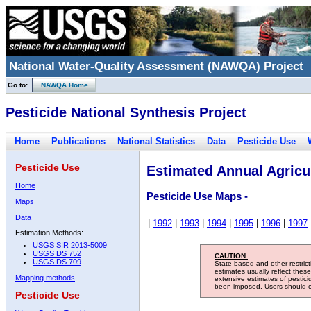
National Water-Quality Assessment (NAWQA) Project
Go to:
NAWQA Home
Pesticide National Synthesis Project
Home
Publications
National Statistics
Data
Pesticide Use
Pesticide Use
Estimated Annual Agricul
Home
Pesticide Use Maps -
Maps
Data
|
1992
|
1993
|
1994
|
1995
|
1996
|
1997
Estimation Methods:
USGS SIR 2013-5009
USGS DS 752
CAUTION:
USGS DS 709
State-based and other restric
estimates usually reflect thes
Mapping methods
extensive estimates of pestic
been imposed. Users should con
Pesticide Use