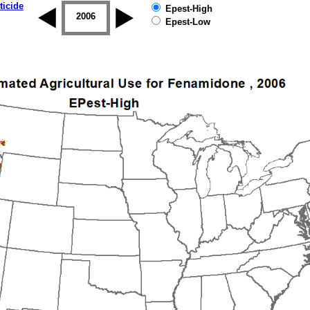
ticide
Epest-High
2005
2006
2007
2008
2009
2010
Epest-Low