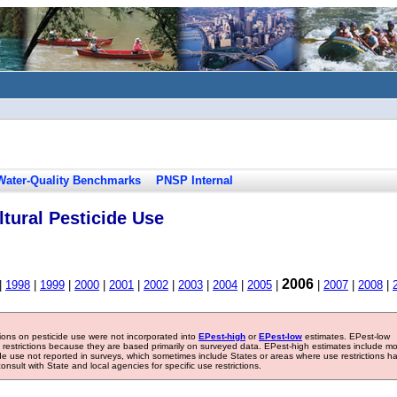
Water-Quality Benchmarks
PNSP Internal
tural Pesticide Use
2006
|
1998
|
1999
|
2000
|
2001
|
2002
|
2003
|
2004
|
2005
|
|
2007
|
2008
|
tions on pesticide use were not incorporated into
EPest-high
or
EPest-low
estimates. EPest-low
e restrictions because they are based primarily on surveyed data. EPest-high estimates include m
ide use not reported in surveys, which sometimes include States or areas where use restrictions h
sult with State and local agencies for specific use restrictions.