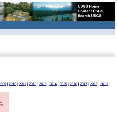
USGS Home
Contact USGS
Search USGS
2009
|
2010
|
2011
|
2012
|
2013
|
2014
|
2015
|
2016
|
2017
|
2018
|
2019
|
ore
ave