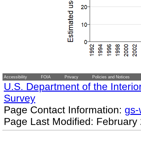
Accessibility
FOIA
Privacy
Policies and Notices
U.S. Department of the Interio
Survey
Page Contact Information:
gs
Page Last Modified: February