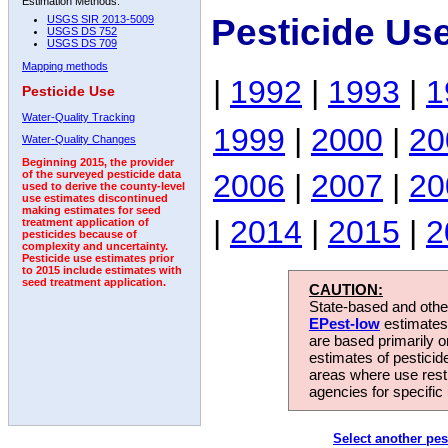
Estimation Methods:
Pesticide Us
USGS SIR 2013-5009
USGS DS 752
USGS DS 709
Mapping methods
|
1992
|
1993
|
1
Pesticide Use
Water-Quality Tracking
1999
|
2000
|
20
Water-Quality Changes
Beginning 2015, the provider
2006
|
2007
|
20
of the surveyed pesticide data
used to derive the county-level
use estimates discontinued
making estimates for seed
|
2014
|
2015
|
2
treatment application of
pesticides because of
complexity and uncertainty.
Pesticide use estimates prior
to 2015 include estimates with
seed treatment application.
CAUTION:
State-based and other
EPest-low
estimates.
are based primarily 
estimates of pesticid
areas where use rest
agencies for specific 
Select another pes