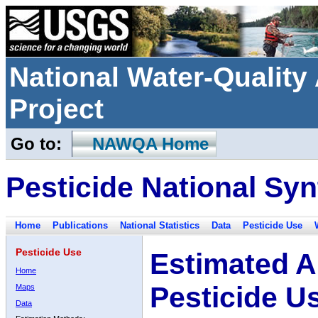
National Water-Qualit
Project
Go to:
NAWQA Home
Pesticide National Syn
Home
Publications
National Statistics
Data
Pesticide Use
Pesticide Use
Estimated A
Home
Pesticide U
Maps
Data