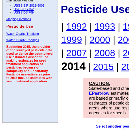
Estimation Methods:
Pesticide Us
USGS SIR 2013-5009
USGS DS 752
USGS DS 709
Mapping methods
|
1992
|
1993
|
1
Pesticide Use
Water-Quality Tracking
1999
|
2000
|
20
Water-Quality Changes
Beginning 2015, the provider
|
2007
|
2008
|
2
of the surveyed pesticide data
used to derive the county-level
use estimates discontinued
making estimates for seed
2014
|
2015
|
2
treatment application of
pesticides because of
complexity and uncertainty.
Pesticide use estimates prior
to 2015 include estimates with
seed treatment application.
CAUTION:
State-based and other
EPest-low
estimates.
are based primarily 
estimates of pesticid
areas where use rest
agencies for specific 
Select another pes