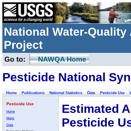
National Water-Qualit
Project
Go to:
NAWQA Home
Pesticide National Syn
Home
Publications
National Statistics
Data
Pesticide Use
Pesticide Use
Estimated A
Home
Pesticide U
Maps
Data