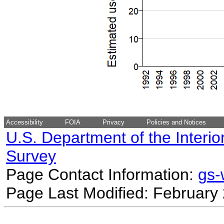
Accessibility
FOIA
Privacy
Policies and Notices
U.S. Department of the Interio
Survey
Page Contact Information:
gs
Page Last Modified: February