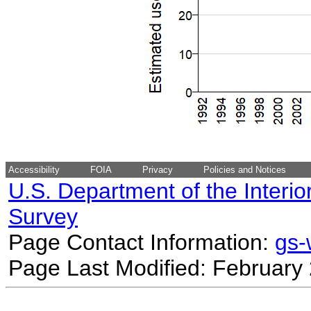
Accessibility
FOIA
Privacy
Policies and Notices
U.S. Department of the Interio
Survey
Page Contact Information:
gs
Page Last Modified: February