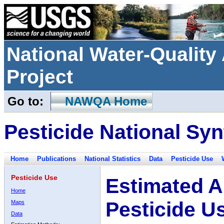
National Water-Qualit
Project
Go to:
NAWQA Home
Pesticide National Syn
Home
Publications
National Statistics
Data
Pesticide Use
Pesticide Use
Estimated A
Home
Pesticide U
Maps
Data