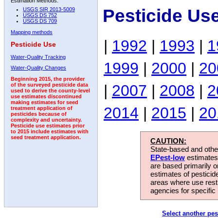
Estimation Methods:
Pesticide Us
USGS SIR 2013-5009
USGS DS 752
USGS DS 709
Mapping methods
|
1992
|
1993
|
1
Pesticide Use
Water-Quality Tracking
1999
|
2000
|
20
Water-Quality Changes
Beginning 2015, the provider
|
2007
|
2008
|
2
of the surveyed pesticide data
used to derive the county-level
use estimates discontinued
making estimates for seed
2014
|
2015
|
20
treatment application of
pesticides because of
complexity and uncertainty.
Pesticide use estimates prior
to 2015 include estimates with
seed treatment application.
CAUTION:
State-based and other
EPest-low
estimates.
are based primarily 
estimates of pesticid
areas where use rest
agencies for specific 
Select another pes