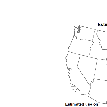
1992
1993
1994
1995