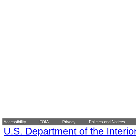
Accessibility
FOIA
Privacy
Policies and Notices
U.S. Department of the Interio