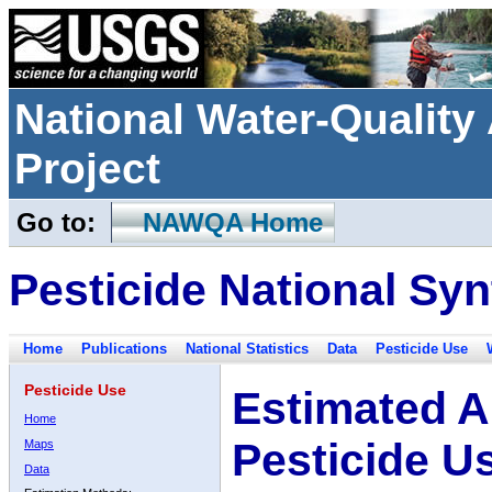
National Water-Qualit
Project
Go to:
NAWQA Home
Pesticide National Syn
Home
Publications
National Statistics
Data
Pesticide Use
Pesticide Use
Estimated A
Home
Pesticide U
Maps
Data