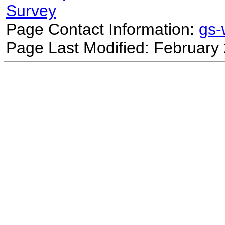
Survey
Page Contact Information:
gs
Page Last Modified: February