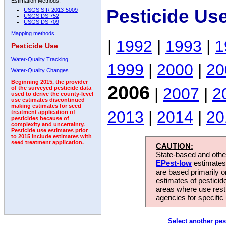
Estimation Methods:
Pesticide Us
USGS SIR 2013-5009
USGS DS 752
USGS DS 709
Mapping methods
|
1992
|
1993
|
1
Pesticide Use
Water-Quality Tracking
1999
|
2000
|
20
Water-Quality Changes
Beginning 2015, the provider
2006
|
2007
|
2
of the surveyed pesticide data
used to derive the county-level
use estimates discontinued
making estimates for seed
2013
|
2014
|
20
treatment application of
pesticides because of
complexity and uncertainty.
Pesticide use estimates prior
to 2015 include estimates with
seed treatment application.
CAUTION:
State-based and other
EPest-low
estimates.
are based primarily 
estimates of pesticid
areas where use rest
agencies for specific 
Select another pes